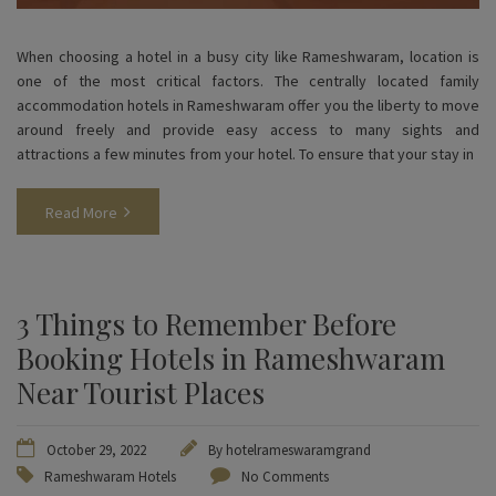
When choosing a hotel in a busy city like Rameshwaram, location is
one of the most critical factors. The centrally located family
accommodation hotels in Rameshwaram offer you the liberty to move
around freely and provide easy access to many sights and
attractions a few minutes from your hotel. To ensure that your stay in
Read More
3 Things to Remember Before
Booking Hotels in Rameshwaram
Near Tourist Places
October 29, 2022
By
hotelrameswaramgrand
Rameshwaram Hotels
No Comments