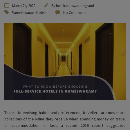
March 24, 2022
By
hotelrameswaramgrand
Rameshwaram Hotels
No Comments
Thanks to evolving habits and preferences, travellers are now more
conscious of the value they receive when spending money on travel
or accommodation. In fact, a recent 2019 report suggested