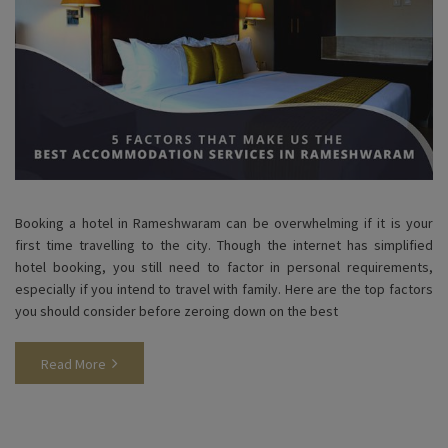
Booking a hotel in Rameshwaram can be overwhelming if it is your
first time travelling to the city. Though the internet has simplified
hotel booking, you still need to factor in personal requirements,
especially if you intend to travel with family. Here are the top factors
you should consider before zeroing down on the best
Read More