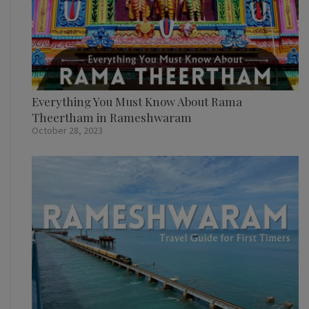
Everything You Must Know About Rama
Theertham in Rameshwaram
October 28, 2023