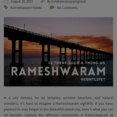
August 29, 2023
By
hotelrameswaramgrand
Rameshwaram Hotels
No Comments
In a city famous for its temples, pristine beaches, and natural
wonders, it’s hard to imagine a Rameshwaram nightlife. If you have
planned to stay longer in this beautiful island city, here’s what you can
do besides explore the different restaurants in Rameshwaram at