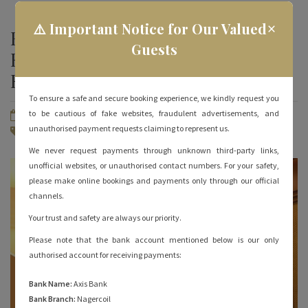
×
⚠️ Important Notice for Our Valued
How to Choose Budget Hotels in
Guests
Rameshwaram? 3 Tips to
Remember
To ensure a safe and secure booking experience, we kindly request you
to be cautious of fake websites, fraudulent advertisements, and
May 10, 2022
By
hotelrameswaramgrand
unauthorised payment requests claiming to represent us.
Rameshwaram Hotels
No Comments
We never request payments through unknown third-party links,
unofficial websites, or unauthorised contact numbers. For your safety,
please make online bookings and payments only through our official
channels.
Your trust and safety are always our priority.
Please note that the bank account mentioned below is our only
authorised account for receiving payments:
Bank Name:
Axis Bank
Bank Branch:
Nagercoil