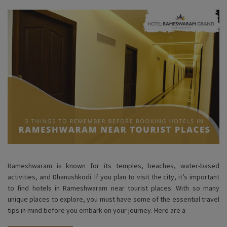
Rameshwaram is known for its temples, beaches, water-based
activities, and Dhanushkodi. If you plan to visit the city, it’s important
to find hotels in Rameshwaram near tourist places. With so many
unique places to explore, you must have some of the essential travel
tips in mind before you embark on your journey. Here are a