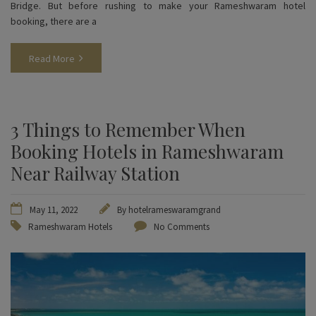
Bridge. But before rushing to make your Rameshwaram hotel
booking, there are a
Read More
3 Things to Remember When
Booking Hotels in Rameshwaram
Near Railway Station
May 11, 2022
By
hotelrameswaramgrand
Rameshwaram Hotels
No Comments