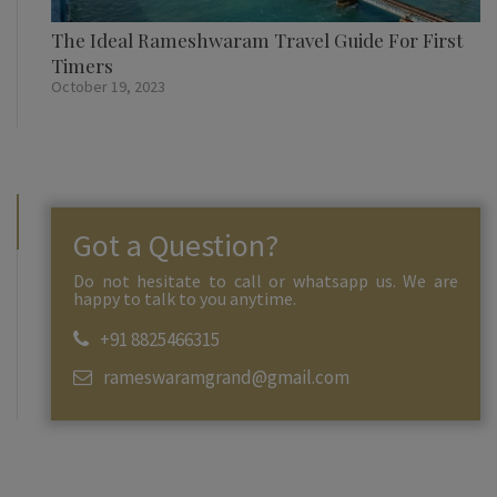
The Ideal Rameshwaram Travel Guide For First
Timers
October 19, 2023
Got a Question?
Do not hesitate to call or whatsapp us. We are
happy to talk to you anytime.
+91 8825466315
rameswaramgrand@gmail.com