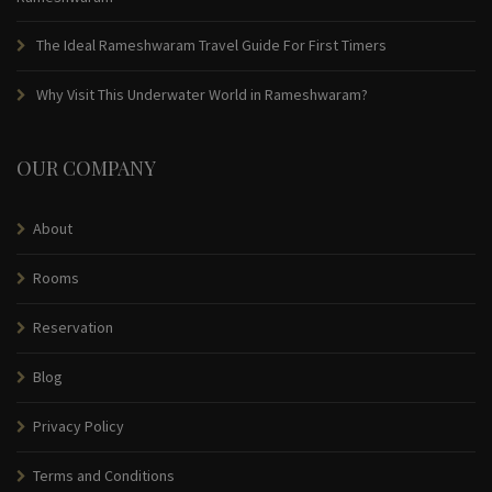
The Ideal Rameshwaram Travel Guide For First Timers
Why Visit This Underwater World in Rameshwaram?
OUR COMPANY
About
Rooms
Reservation
Blog
Privacy Policy
Terms and Conditions