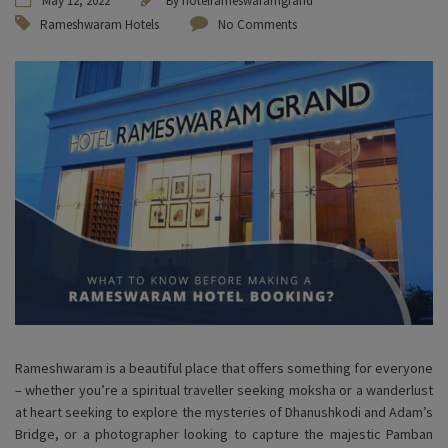
May 12, 2022
By
hotelrameswaramgrand
Rameshwaram Hotels
No Comments
Rameshwaram is a beautiful place that offers something for everyone
– whether you’re a spiritual traveller seeking moksha or a wanderlust
at heart seeking to explore the mysteries of Dhanushkodi and Adam’s
Bridge, or a photographer looking to capture the majestic Pamban