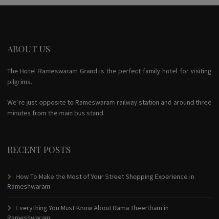
ABOUT US
The Hotel Rameswaram Grand is the perfect family hotel for visiting
pilgrims.
We’re just opposite to Rameswaram railway station and around three
minutes from the main bus stand.
RECENT POSTS
How To Make the Most of Your Street Shopping Experience in
Rameshwaram
Everything You Must Know About Rama Theertham in
Rameshwaram