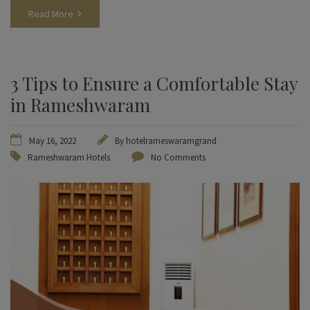
Read More
3 Tips to Ensure a Comfortable Stay
in Rameshwaram
May 16, 2022
By
hotelrameswaramgrand
Rameshwaram Hotels
No Comments