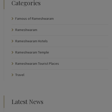
Categories
Famous of Rameshwaram
Rameshwaram
Rameshwaram Hotels
Rameshwaram Temple
Rameshwaram Tourist Places
Travel
Latest News