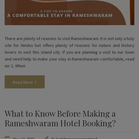
There are plenty of reasons to visit Rameshwaram. It is not only a holy
site for Hindus but offers plenty of reasons for nature and history
lovers to visit this island city. If you are planning a visit to our town
and need help to make your stay in Rameshwaram comfortable, read
on: 1. When
Read More
What to Know Before Making a
Rameshwaram Hotel Booking?