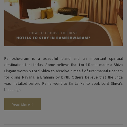
Rameshwaram is a beautiful island and an important spiritual
destination for Hindus. Some believe that Lord Rama made a Shiva
Lingam worship Lord Shiva to absolve himself of Brahmahati Dosham
for killing Ravana, a Brahmin by birth. Others believe that the linga
was installed before Rama went to Sri Lanka to seek Lord Shiva’s
blessings
Read More