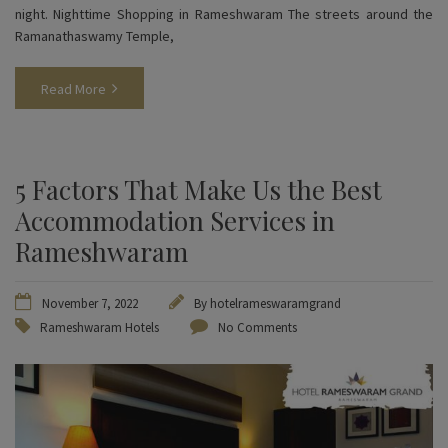
night. Nighttime Shopping in Rameshwaram The streets around the
Ramanathaswamy Temple,
Read More
5 Factors That Make Us the Best
Accommodation Services in
Rameshwaram
November 7, 2022
By
hotelrameswaramgrand
Rameshwaram Hotels
No Comments