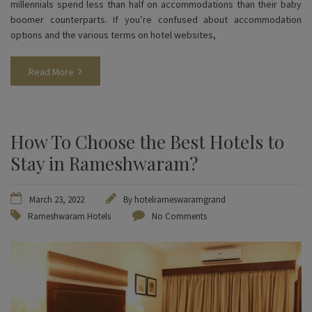
millennials spend less than half on accommodations than their baby
boomer counterparts. If you’re confused about accommodation
options and the various terms on hotel websites,
Read More
How To Choose the Best Hotels to
Stay in Rameshwaram?
March 23, 2022
By
hotelrameswaramgrand
Rameshwaram Hotels
No Comments