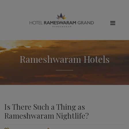
Rameshwaram Hotels
Is There Such a Thing as
Rameshwaram Nightlife?