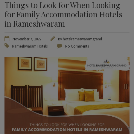
Things to Look for When Looking
for Family Accommodation Hotels
in Rameshwaram
November 7, 2022
By
hotelrameswaramgrand
Rameshwaram Hotels
No Comments