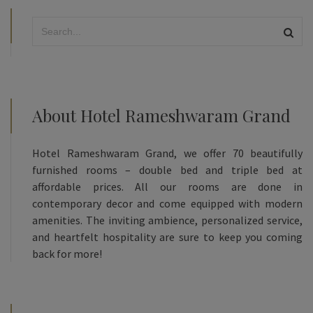
About Hotel Rameshwaram Grand
Hotel Rameshwaram Grand, we offer 70 beautifully
furnished rooms – double bed and triple bed at
affordable prices. All our rooms are done in
contemporary decor and come equipped with modern
amenities. The inviting ambience, personalized service,
and heartfelt hospitality are sure to keep you coming
back for more!