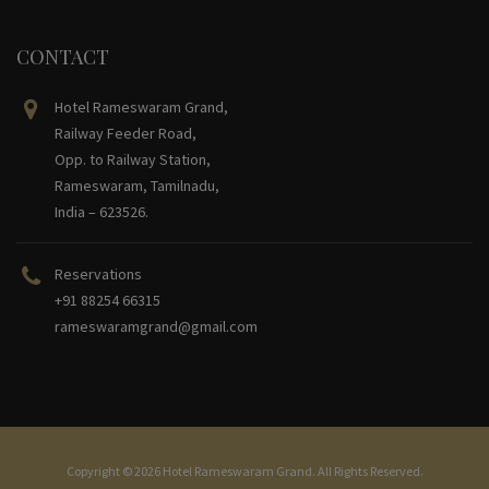
CONTACT
Hotel Rameswaram Grand,
Railway Feeder Road,
Opp. to Railway Station,
Rameswaram, Tamilnadu,
India – 623526.
Reservations
+91 88254 66315
rameswaramgrand@gmail.com
Copyright © 2026 Hotel Rameswaram Grand. All Rights Reserved.