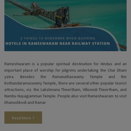
Rameshwaram is a popular spiritual destination for Hindus and an
important place of worship for pilgrims undertaking the Char Dham
yatra. Besides the Ramanathaswamy Temple and the
Kothandaramaswamy Temple, there are several other popular tourist
attractions, viz. the Lakshmana Theertham, Villoondi Theertham, and
Nambu Nayagiamman Temple. People also visit Rameshwaram to visit
Dhanushkodi and Ramar
Read More