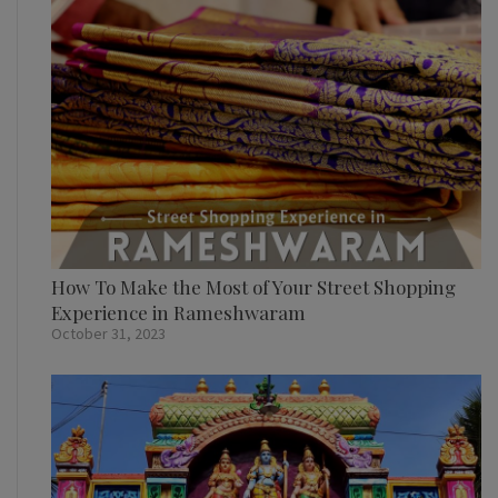
How To Make the Most of Your Street Shopping
Experience in Rameshwaram
October 31, 2023