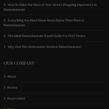
How To Make the Most of Your Street Shopping Experience in
Rameshwaram
Everything You Must Know About Rama Theertham in
Rameshwaram
The Ideal Rameshwaram Travel Guide For First Timers
Why Visit This Underwater World in Rameshwaram?
OUR COMPANY
About
Rooms
Reservation