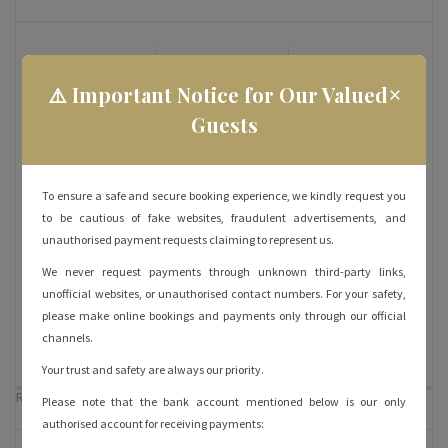
Bed: Queen
Ensuite
Inhouse
×
Bathroom: Yes
Dining: Yes
⚠️ Important Notice for Our Valued
Guests
Occupancy:
Wifi: Yes
iPhone
4
Charger: Yes
Air
RO Water: Yes
Satellite TV:
To ensure a safe and secure booking experience, we kindly request you
Conditioner:
Yes
to be cautious of fake websites, fraudulent advertisements, and
Yes
unauthorised payment requests claiming to represent us.
We never request payments through unknown third-party links,
View: City
Parking: Yes
Room
unofficial websites, or unauthorised contact numbers. For your safety,
Service: Yes
please make online bookings and payments only through our official
channels.
Your trust and safety are always our priority.
Room Rates
Please note that the bank account mentioned below is our only
authorised account for receiving payments: