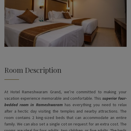
Room Description
At Hotel Rameshwaram Grand, we’re committed to making your
vacation experience memorable and comfortable. This
superior four-
bedded room in Rameshwaram
has everything you need to relax
after a hectic day visiting the temples and nearby attractions. The
room contains 2 king-sized beds that can accommodate an entire
family. We can also set a single cot on request for an extra cost. The
rooms are ideal for four adults, two children, or five adults. The beds