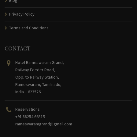
Blog
Privacy Policy
Terms and Conditions
CONTACT
Hotel Rameswaram Grand,
Railway Feeder Road,
Opp. to Railway Station,
Rameswaram, Tamilnadu,
India – 623526.
Reservations
+91 88254 66315
rameswaramgrand@gmail.com