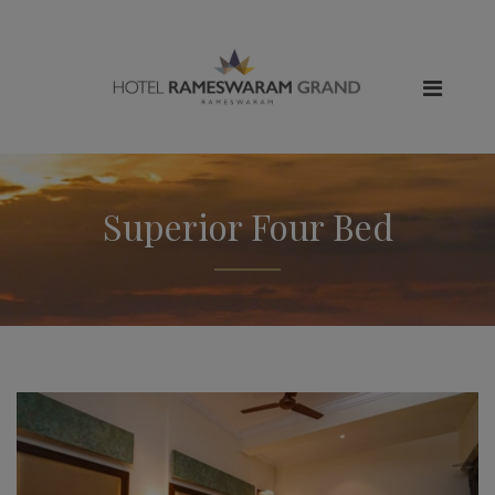
Superior Four Bed