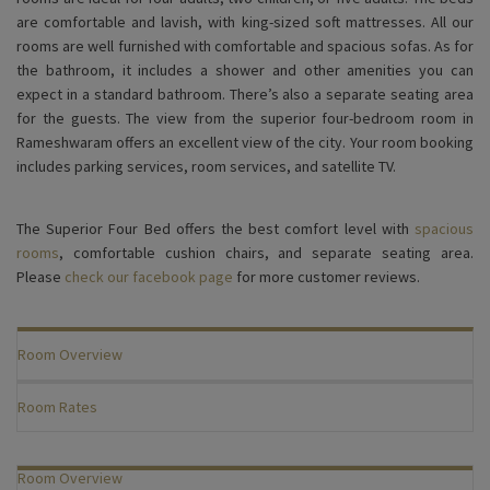
are comfortable and lavish, with king-sized soft mattresses. All our
rooms are well furnished with comfortable and spacious sofas. As for
the bathroom, it includes a shower and other amenities you can
expect in a standard bathroom. There’s also a separate seating area
for the guests. The view from the superior four-bedroom room in
Rameshwaram offers an excellent view of the city. Your room booking
includes parking services, room services, and satellite TV.
The Superior Four Bed offers the best comfort level with
spacious
rooms
, comfortable cushion chairs, and separate seating area.
Please
check our facebook page
for more customer reviews.
Room Overview
Room Rates
Room Overview