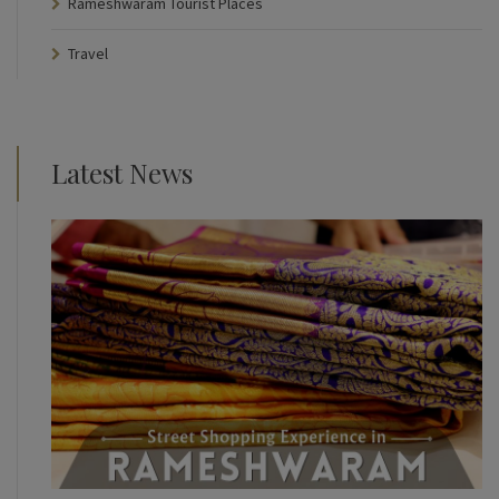
Rameshwaram Tourist Places
Travel
Latest News