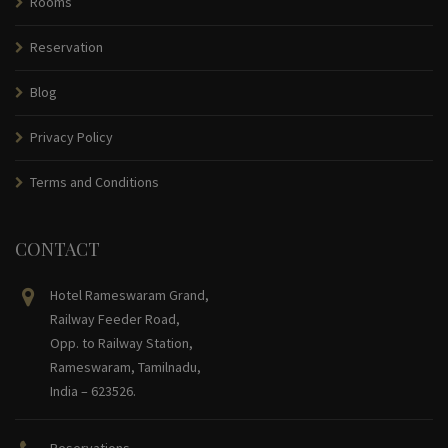
Rooms
Reservation
Blog
Privacy Policy
Terms and Conditions
CONTACT
Hotel Rameswaram Grand,
Railway Feeder Road,
Opp. to Railway Station,
Rameswaram, Tamilnadu,
India – 623526.
Reservations