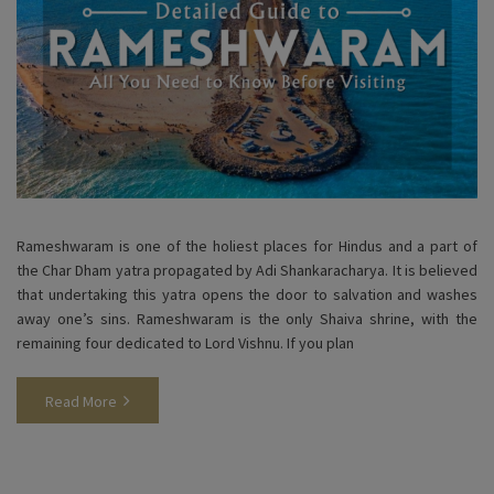
Rameshwaram is one of the holiest places for Hindus and a part of
the Char Dham yatra propagated by Adi Shankaracharya. It is believed
that undertaking this yatra opens the door to salvation and washes
away one’s sins. Rameshwaram is the only Shaiva shrine, with the
remaining four dedicated to Lord Vishnu. If you plan
Read More