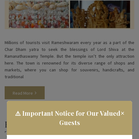
Millions of tourists visit Rameshwaram every year as a part of the
Char Dham yatra to seek the blessings of Lord Shiva at the
Ramanathaswamy Temple. But the temple isn’t the only attraction
here. The town is renowned for its diverse range of shops and
markets, where you can shop for souvenirs, handicrafts, and
traditional
Read More
×
⚠️ Important Notice for Our Valued
Guests
Famous Foods in Rameshwaram
That You Must Try