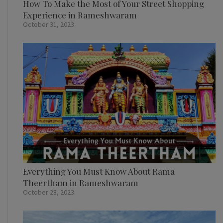
How To Make the Most of Your Street Shopping
Experience in Rameshwaram
October 31, 2023
Everything You Must Know About Rama
Theertham in Rameshwaram
October 28, 2023