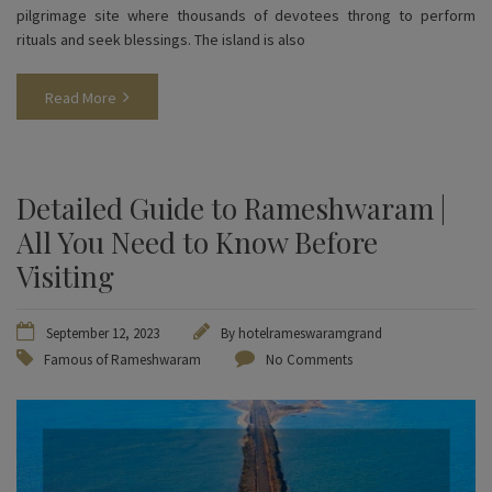
pilgrimage site where thousands of devotees throng to perform
rituals and seek blessings. The island is also
Read More
Detailed Guide to Rameshwaram |
All You Need to Know Before
Visiting
September 12, 2023
By
hotelrameswaramgrand
Famous of Rameshwaram
No Comments