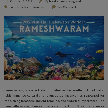
October 10, 2023
By
hotelrameswaramgrand
Famous of Rameshwaram
No Comments
Rameswaram, a sacred island located in the southern tip of India,
holds immense cultural and religious significance. It’s renowned for
its stunning beaches, ancient temples, and historical importance. The
Ramanathaswamy Temple, dedicated to Lord Shiva, is a major