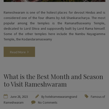
Rameshwaram is one of the holiest places for devout Hindus and is
considered one of the four dhams by Adi Shankaracharya. The most
popular among the temples is the Ramanathaswamy Temple,
dedicated to Lord Shiva and supposedly built by Lord Rama himself.
Some of the other temples here include the Nambu Nayagiamma
Temple, the Kodandaramaswamy
Read More
What is the Best Month and Season
to Visit Rameshwaram
June 28, 2023
By
hotelrameswaramgrand
Famous of
Rameshwaram
No Comments