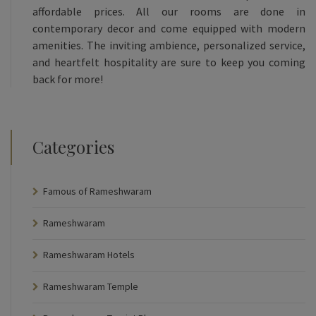
affordable prices. All our rooms are done in
contemporary decor and come equipped with modern
amenities. The inviting ambience, personalized service,
and heartfelt hospitality are sure to keep you coming
back for more!
Categories
Famous of Rameshwaram
Rameshwaram
Rameshwaram Hotels
Rameshwaram Temple