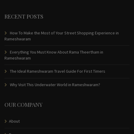
RECENT POSTS
How To Make the Most of Your Street Shopping Experience in
Rameshwaram
Everything You Must Know About Rama Theertham in
Rameshwaram
The Ideal Rameshwaram Travel Guide For First Timers
Why Visit This Underwater World in Rameshwaram?
OUR COMPANY
About