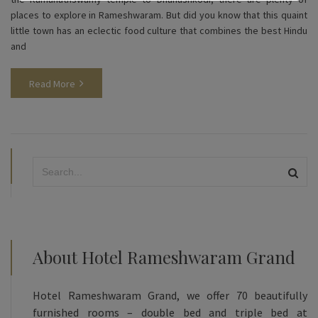
places to explore in Rameshwaram. But did you know that this quaint
little town has an eclectic food culture that combines the best Hindu
and
Read More
About Hotel Rameshwaram Grand
Hotel Rameshwaram Grand, we offer 70 beautifully
furnished rooms – double bed and triple bed at