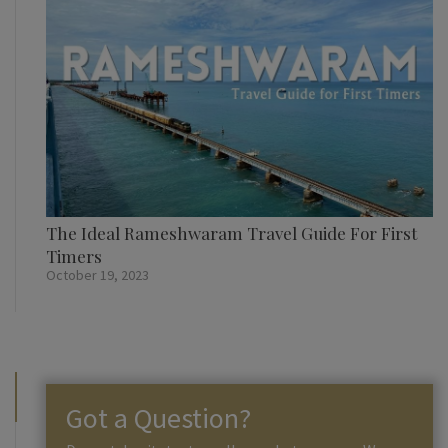
The Ideal Rameshwaram Travel Guide For First
Timers
October 19, 2023
Got a Question?