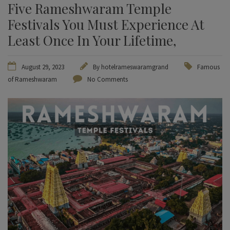
Five Rameshwaram Temple
Festivals You Must Experience At
Least Once In Your Lifetime,
August 29, 2023
By
hotelrameswaramgrand
Famous
of Rameshwaram
No Comments