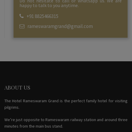
Do not hesitate to call or whatsapp us. We are
happy to talk to you anytime.
+91 8825466315
rameswaramgrand@gmail.com
ABOUT US
The Hotel Rameswaram Grand is the perfect family hotel for visiting
pilgrims.
We’re just opposite to Rameswaram railway station and around three
minutes from the main bus stand.