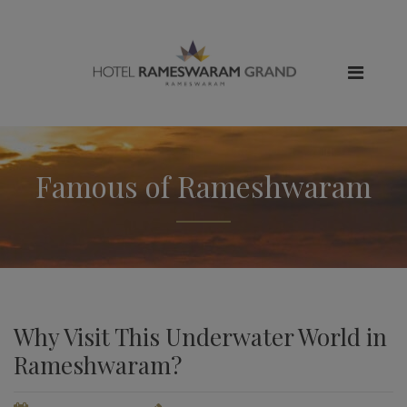
Famous of Rameshwaram
Why Visit This Underwater World in
Rameshwaram?