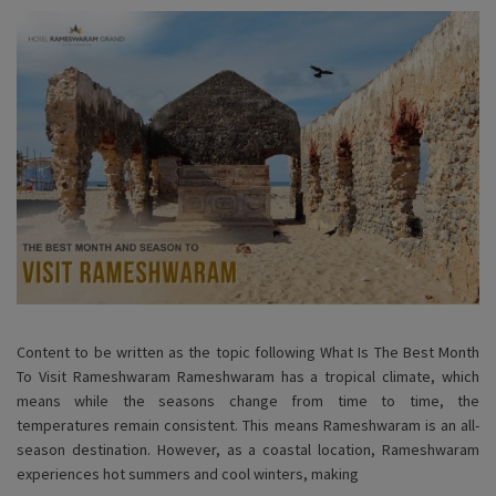
Content to be written as the topic following What Is The Best Month
To Visit Rameshwaram Rameshwaram has a tropical climate, which
means while the seasons change from time to time, the
temperatures remain consistent. This means Rameshwaram is an all-
season destination. However, as a coastal location, Rameshwaram
experiences hot summers and cool winters, making