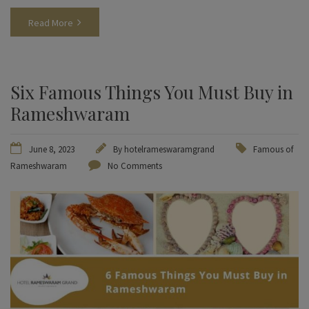
Read More
Six Famous Things You Must Buy in
Rameshwaram
June 8, 2023
By
hotelrameswaramgrand
Famous of
Rameshwaram
No Comments