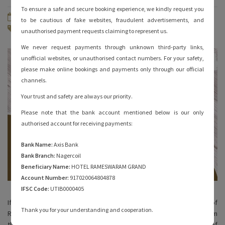
To ensure a safe and secure booking experience, we kindly request you
December 7, 2022
By
hotelrameswaramgrand
to be cautious of fake websites, fraudulent advertisements, and
Famous of Rameshwaram
No Comments
unauthorised payment requests claiming to represent us.
We never request payments through unknown third-party links,
unofficial websites, or unauthorised contact numbers. For your safety,
please make online bookings and payments only through our official
channels.
Your trust and safety are always our priority.
Please note that the bank account mentioned below is our only
authorised account for receiving payments:
Bank Name:
Axis Bank
Bank Branch:
Nagercoil
Beneficiary Name:
HOTEL RAMESWARAM GRAND
Account Number:
917020064804878
IFSC Code:
UTIB0000405
If you’re interested in understanding the history and culture of
Thank you for your understanding and cooperation.
Rameshwaram through its food, you’ve come to the right place. From
the Ramanathswamy temple to Dhanushkodi, there are plenty of