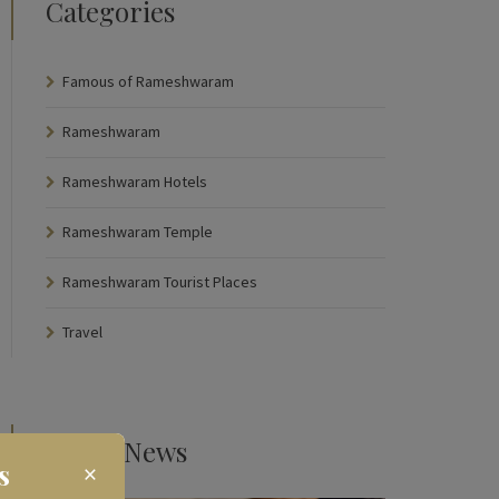
Categories
Famous of Rameshwaram
Rameshwaram
Rameshwaram Hotels
Rameshwaram Temple
Rameshwaram Tourist Places
Travel
Latest News
s
×