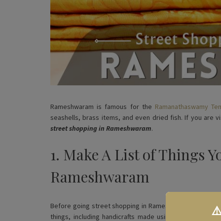
Rameshwaram is famous for the
Ramanathaswamy Te
seashells, brass items, and even dried fish. If you are 
street shopping in Rameshwaram
.
1. Make A List of Things Y
Rameshwaram
Before going street shopping in Rameshwaram, we suggest 
⚠
things, including handicrafts made using seashells, co