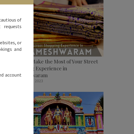
cautious of
t requests
ebsites, or
okings and
How To Make the Most of Your Street
Shopping Experience in
ed account
Rameshwaram
October 31, 2023