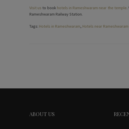
Visit us
to book
hotels in Rameshwaram near the temple
.
Rameshwaram Railway Station.
Tags:
Hotels in Rameshwaram
,
Hotels near Rameshwaram
ABOUT US
RECE