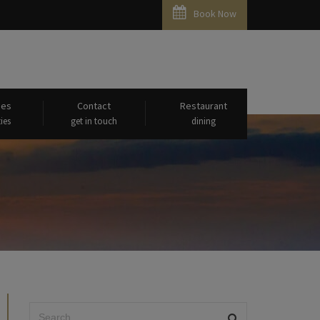
Book Now
ies
Contact
Restaurant
ies
get in touch
dining