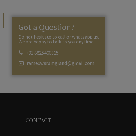
Got a Question?
Do not hesitate to call or whatsapp us.
We are happy to talk to you anytime.
+91 8825466315
rameswaramgrand@gmail.com
CONTACT