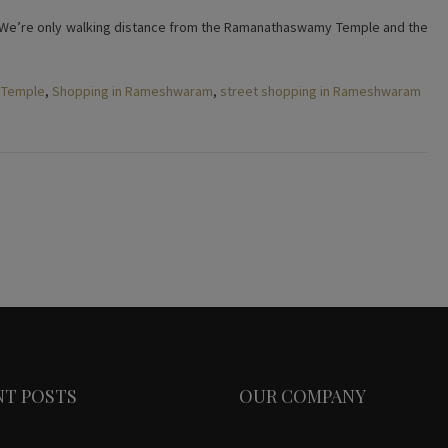
 We’re only walking distance from the Ramanathaswamy Temple and the
 Temple
,
Shopping in Rameshwaram
,
street shopping in Rameshwaram
NT POSTS
OUR COMPANY