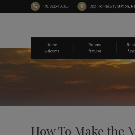
+91 88254 66315
Opp. To Railway Station,
Home
Rooms
Rese
welcome
features
func
How To Make the Mo