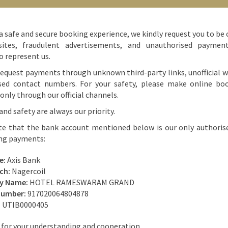
arls, hand fans made using palm leaves, handicrafts made using coconut
a safe and secure booking experience, we kindly request you to be 
klaces, bracelets, earrings and trinkets, mirrors, and keychains.
ites, fraudulent advertisements, and unauthorised paymen
o represent us.
 Buying from Any Store
equest payments through unknown third-party links, unofficial w
sed contact numbers. For your safety, please make online bo
nly through our official channels.
hat you must never hesitate to bargain, irrespective of whether you’re
is a recognised place like the Tamil Nadu Handicrafts Development Board
and safety are always our priority.
 sellers, including store owners, inflate their prices to make the most
te that the bank account mentioned below is our only authoris
lly true for stalls that don’t have a price tag on their product – the price
ing payments:
.
e:
Axis Bank
ch:
Nagercoil
ry Name:
HOTEL RAMESWARAM GRAND
Number:
917020064804878
:
UTIB0000405
for your understanding and cooperation.