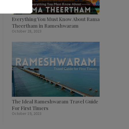
Everything You Must Know About Rama
Theertham in Rameshwaram
October 28, 2023
The Ideal Rameshwaram Travel Guide
For First Timers
October 19, 2023