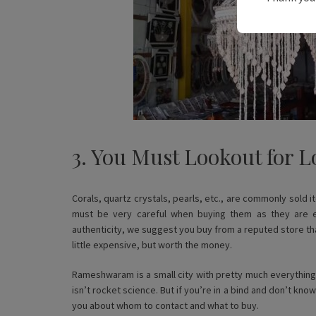
3. You Must Lookout for L
Corals, quartz crystals, pearls, etc., are commonly sold
must be very careful when buying them as they are e
authenticity, we suggest you buy from a reputed store that 
little expensive, but worth the money.
Rameshwaram is a small city with pretty much everything
isn’t rocket science. But if you’re in a bind and don’t kno
you about whom to contact and what to buy.