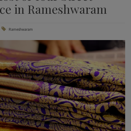
nce in Rameshwaram
Rameshwaram