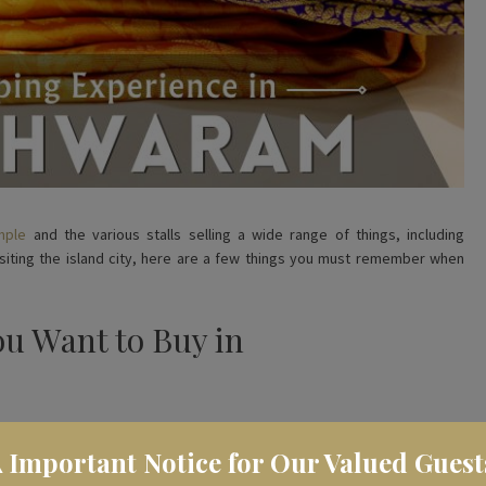
mple
and the various stalls selling a wide range of things, including
visiting the island city, here are a few things you must remember when
ou Want to Buy in
listing things you want to buy. The island city is famous for a lot of
️ Important Notice for Our Valued Guest
nches, brass items, wooden toys, sphatika (quartz crystal) malas and