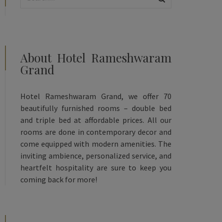
About Hotel Rameshwaram
Grand
Hotel Rameshwaram Grand, we offer 70
beautifully furnished rooms – double bed
and triple bed at affordable prices. All our
rooms are done in contemporary decor and
come equipped with modern amenities. The
inviting ambience, personalized service, and
heartfelt hospitality are sure to keep you
coming back for more!