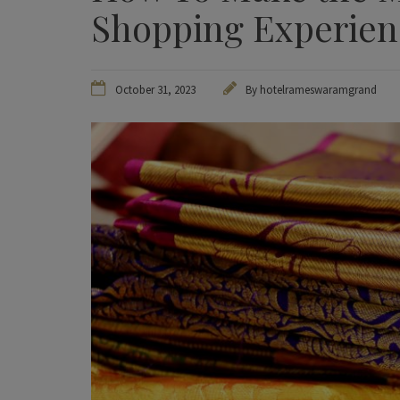
Shopping Experie
October 31, 2023
By hotelrameswaramgrand