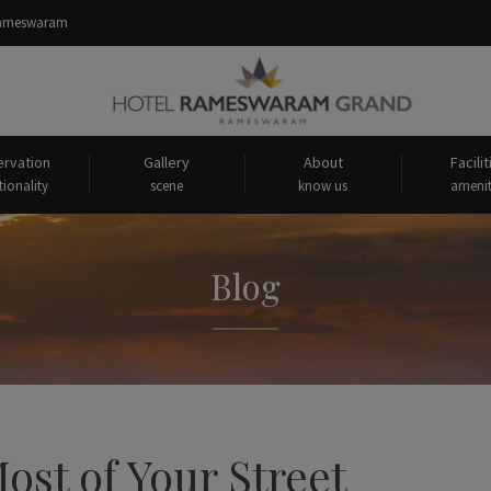
 Rameswaram
rvation
Gallery
About
Facilit
tionality
scene
know us
amenit
Blog
st of Your Street