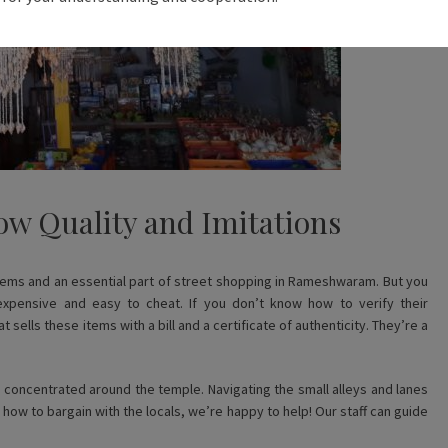
ow Quality and Imitations
 items and an essential part of street shopping in Rameshwaram. But you
xpensive and easy to cheat. If you don’t know how to verify their
sells these items with a bill and a certificate of authenticity. They’re a
 concentrated around the temple. Navigating the small alleys and lanes
w how to bargain with the locals, we’re happy to help! Our staff can guide