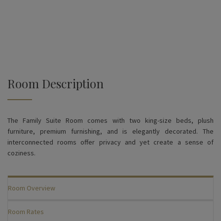
Room Description
The Family Suite Room comes with two king-size beds, plush
furniture, premium furnishing, and is elegantly decorated. The
interconnected rooms offer privacy and yet create a sense of
coziness.
Room Overview
Room Rates