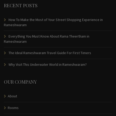
RECENT POSTS
How To Make the Most of Your Street Shopping Experience in
Rameshwaram
Everything You Must Know About Rama Theertham in
Rameshwaram
The Ideal Rameshwaram Travel Guide For First Timers
Why Visit This Underwater World in Rameshwaram?
OUR COMPANY
About
Rooms