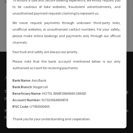
To ensure a safe and secure booking experience, we kindly request you
Room Rates
to be cautious of fake websites, fraudulent advertisements, and
unauthorised payment requests claiming to represent us.
6750 + GST
We never request payments through unknown third-party links,
unofficial websites, or unauthorised contact numbers. For your safety,
please make online bookings and payments only through our official
channels.
Your trust and safety are always our priority.
Please note that the bank account mentioned below is our only
authorised account for receiving payments:
ABOUT US
Bank Name:
Axis Bank
Bank Branch:
Nagercoil
The Hotel Rameswaram Grand is the perfect family hotel for visiting
Beneficiary Name:
HOTEL RAMESWARAM GRAND
pilgrims.
Account Number:
917020064804878
IFSC Code:
UTIB0000405
We’re just opposite to Rameswaram railway station and around three
minutes from the main bus stand.
Thank you for your understanding and cooperation.