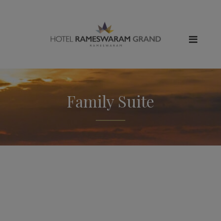
Family Suite