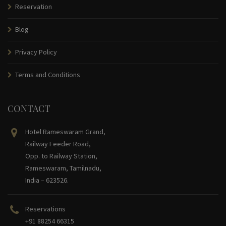
Reservation
Blog
Privacy Policy
Terms and Conditions
CONTACT
Hotel Rameswaram Grand,
Railway Feeder Road,
Opp. to Railway Station,
Rameswaram, Tamilnadu,
India – 623526.
Reservations
+91 88254 66315