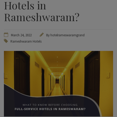
Hotels in
Rameshwaram?
March 24, 2022
By hotelrameswaramgrand
Rameshwaram Hotels