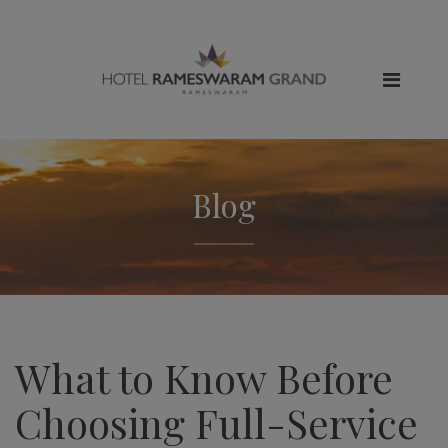
Blog
What to Know Before
Choosing Full-Service