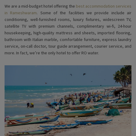
We are a mid-budget hotel offering the
best accommodation services
in Rameshwaram
. Some of the facilities we provide include air
conditioning, well-furnished rooms, luxury fixtures, widescreen TV,
satellite TV with premium channels, complimentary wi-fi, 24-hour
housekeeping, high-quality mattress and sheets, imported flooring,
bathroom with Italian marble, comfortable furniture, express laundry
service, on-call doctor, tour guide arrangement, courier service, and
more. In fact, we’re the only hotel to offer RO water.