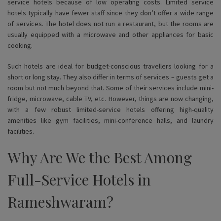
service hotels because of low operating costs. Limited service
hotels typically have fewer staff since they don’t offer a wide range
of services. The hotel does not run a restaurant, but the rooms are
usually equipped with a microwave and other appliances for basic
cooking.
Such hotels are ideal for budget-conscious travellers looking for a
short or long stay. They also differ in terms of services – guests get a
room but not much beyond that. Some of their services include mini-
fridge, microwave, cable TV, etc. However, things are now changing,
with a few robust limited-service hotels offering high-quality
amenities like gym facilities, mini-conference halls, and laundry
facilities.
Why Are We the Best Among
Full-Service Hotels in
Rameshwaram?