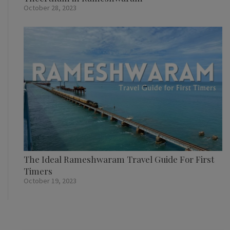
October 28, 2023
The Ideal Rameshwaram Travel Guide For First
Timers
October 19, 2023