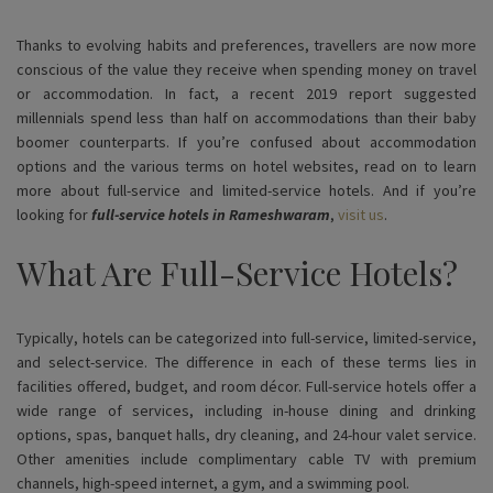
Thanks to evolving habits and preferences, travellers are now more
conscious of the value they receive when spending money on travel
or accommodation. In fact, a recent 2019 report suggested
millennials spend less than half on accommodations than their baby
boomer counterparts. If you’re confused about accommodation
options and the various terms on hotel websites, read on to learn
more about full-service and limited-service hotels. And if you’re
looking for
full-service hotels in Rameshwaram
,
visit us
.
What Are Full-Service Hotels?
Typically, hotels can be categorized into full-service, limited-service,
and select-service. The difference in each of these terms lies in
facilities offered, budget, and room décor. Full-service hotels offer a
wide range of services, including in-house dining and drinking
options, spas, banquet halls, dry cleaning, and 24-hour valet service.
Other amenities include complimentary cable TV with premium
channels, high-speed internet, a gym, and a swimming pool.