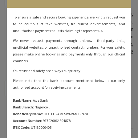
Hotel Rameshwaram Grand, we offer 70 beautifully
To ensure a safe and secure booking experience, we kindly request you
furnished rooms – double bed and triple bed at
to be cautious of fake websites, fraudulent advertisements, and
affordable prices. All our rooms are done in
unauthorised payment requests claiming to represent us.
contemporary decor and come equipped with modern
We never request payments through unknown third-party links,
amenities. The inviting ambience, personalized service,
unofficial websites, or unauthorised contact numbers. For your safety,
and heartfelt hospitality are sure to keep you coming
please make online bookings and payments only through our official
back for more!
channels.
Your trust and safety are always our priority.
Please note that the bank account mentioned below is our only
Categories
authorised account for receiving payments:
Bank Name:
Axis Bank
Famous of Rameshwaram
Bank Branch:
Nagercoil
Beneficiary Name:
HOTEL RAMESWARAM GRAND
Account Number:
917020064804878
Rameshwaram
IFSC Code:
UTIB0000405
Rameshwaram Hotels