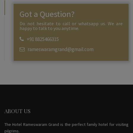
Got a Question?
Do not hesitate to call or whatsapp us. We are
happy to talk to you anytime.
+91 8825466315
rameswaramgrand@gmail.com
ABOUT US
The Hotel Rameswaram Grand is the perfect family hotel for visiting
pilgrims.