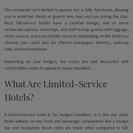
The restaurant isn’t limited to guests but is fully functional, allowing
you to entertain clients or guests who may visit you during the stay.
Most full-service hotels have a cocktail lounge, one or more
restaurant options, concierge, and staff to help guests with luggage,
room service, and even shuttle services. Depending on the hotel you
choose, you could also be offered newspaper delivery, wake-up
calls, and bed turndown.
Depending on your budget, the rooms are well decorated with
comfortable suites to appeal to luxury travellers.
What Are Limited-Service
Hotels?
A limited-service hotel is for budget travellers. It is like any other
hotel without on-site food and beverage components like a lounge
bar and restaurant. Room rates are lower when compared to full-