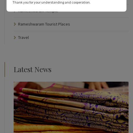
Thank you for your understanding and cooperation.
Rameshwaram Temple
Rameshwaram Tourist Places
Travel
Latest News