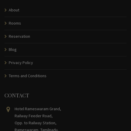
About
Rooms
Reservation
Blog
Privacy Policy
Terms and Conditions
CONTACT
Hotel Rameswaram Grand,
Railway Feeder Road,
Opp. to Railway Station,
Rameswaram, Tamilnadu,