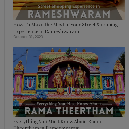
How To Make the Most of Your Street Shopping
Experience in Rameshwaram
October 31, 2023
Everything You Must Know About Rama
Theertham in Rameshwaram