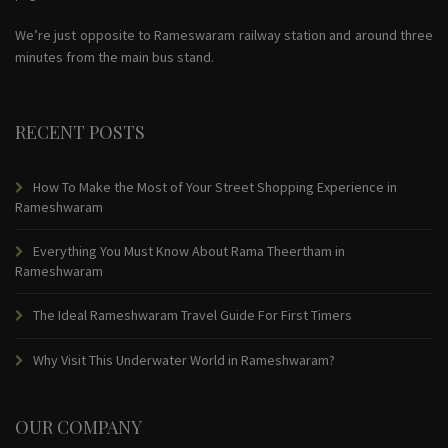
We’re just opposite to Rameswaram railway station and around three
minutes from the main bus stand.
RECENT POSTS
How To Make the Most of Your Street Shopping Experience in
Rameshwaram
Everything You Must Know About Rama Theertham in
Rameshwaram
The Ideal Rameshwaram Travel Guide For First Timers
Why Visit This Underwater World in Rameshwaram?
OUR COMPANY