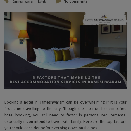
Rameshwaram Hotels
No Comments
Booking a hotel in Rameshwaram can be overwhelming if it is your
first time travelling to the city. Though the internet has simplified
hotel booking, you still need to factor in personal requirements,
especially if you intend to travel with family. Here are the top factors
you should consider before zeroing down on the best