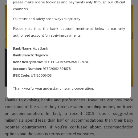
please make online bookings and payments only through our official
channels.
Your trust and safety are always our priority.
Please note that the bank account mentioned below is our only
authorised account for receiving payments:
Bank Name:
Axis Bank
Bank Branch:
Nagercoil
Beneficiary Name:
HOTEL RAMESWARAM GRAND
Account Number:
917020064804878
IFSC Code:
UTIB0000405
Thank you for your understanding and cooperation.
Thanks to evolving habits and preferences, travellers are now more
conscious of the value they receive when spending money on travel
or accommodation. In fact, a recent 2019 report suggested
millennials spend less than half on accommodations than their baby
boomer counterparts. If you’re confused about accommodation
options and the various terms on hotel websites,