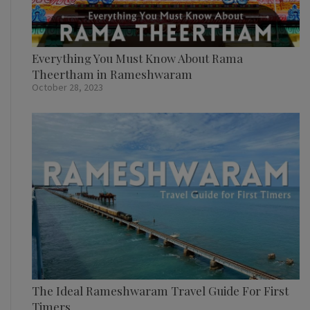
Everything You Must Know About Rama
Theertham in Rameshwaram
October 28, 2023
The Ideal Rameshwaram Travel Guide For First
Timers