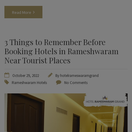
Read More
3 Things to Remember Before
Booking Hotels in Rameshwaram
Near Tourist Places
October 29, 2022
By
hotelrameswaramgrand
Rameshwaram Hotels
No Comments