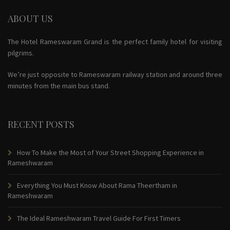
ABOUT US
The Hotel Rameswaram Grand is the perfect family hotel for visiting
pilgrims.
We’re just opposite to Rameswaram railway station and around three
minutes from the main bus stand.
RECENT POSTS
How To Make the Most of Your Street Shopping Experience in
Rameshwaram
Everything You Must Know About Rama Theertham in
Rameshwaram
The Ideal Rameshwaram Travel Guide For First Timers