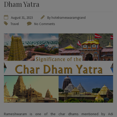
Dham Yatra
August 31, 2023
By
hotelrameswaramgrand
Travel
No Comments
Rameshwaram is one of the char dhams mentioned by Adi