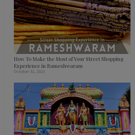
How To Make the Most of Your Street Shopping
Experience in Rameshwaram
October 31, 2023