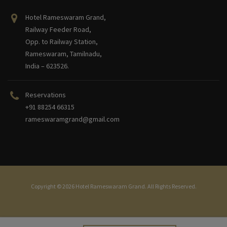
Hotel Rameswaram Grand,
Railway Feeder Road,
Opp. to Railway Station,
Rameswaram, Tamilnadu,
India – 623526.
Reservations
+91 88254 66315
rameswaramgrand@gmail.com
Copyright © 2026 Hotel Rameswaram Grand. All Rights Reserved.