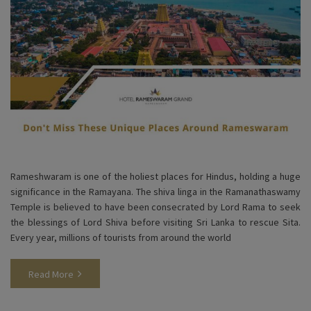
Rameshwaram is one of the holiest places for Hindus, holding a huge
significance in the Ramayana. The shiva linga in the Ramanathaswamy
Temple is believed to have been consecrated by Lord Rama to seek
the blessings of Lord Shiva before visiting Sri Lanka to rescue Sita.
Every year, millions of tourists from around the world
Read More