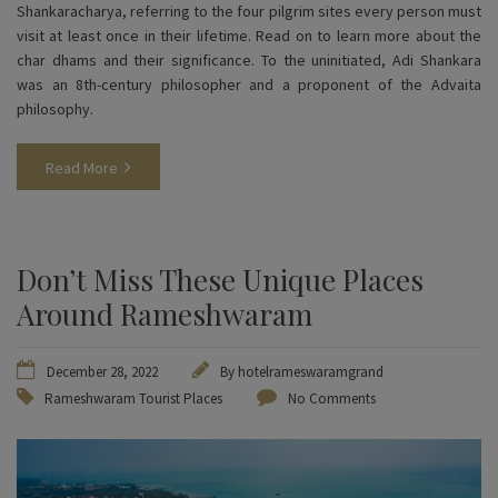
Shankaracharya, referring to the four pilgrim sites every person must
visit at least once in their lifetime. Read on to learn more about the
char dhams and their significance. To the uninitiated, Adi Shankara
was an 8th-century philosopher and a proponent of the Advaita
philosophy.
Read More
Don’t Miss These Unique Places
Around Rameshwaram
December 28, 2022
By
hotelrameswaramgrand
Rameshwaram Tourist Places
No Comments