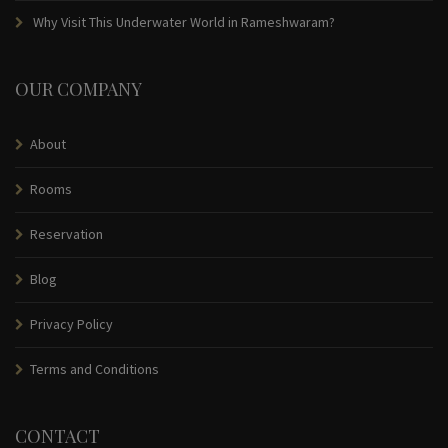
Why Visit This Underwater World in Rameshwaram?
OUR COMPANY
About
Rooms
Reservation
Blog
Privacy Policy
Terms and Conditions
CONTACT