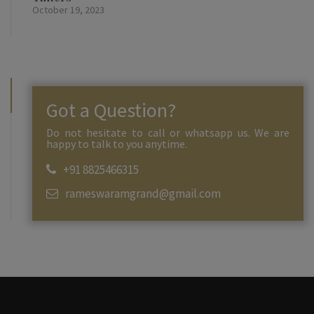
October 19, 2023
Got a Question?
Do not hesitate to call or whatsapp us. We are
happy to talk to you anytime.
+91 8825466315
rameswaramgrand@gmail.com