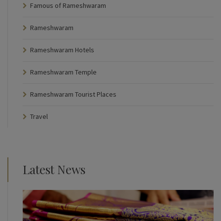
Famous of Rameshwaram
Rameshwaram
Rameshwaram Hotels
Rameshwaram Temple
Rameshwaram Tourist Places
Travel
Latest News