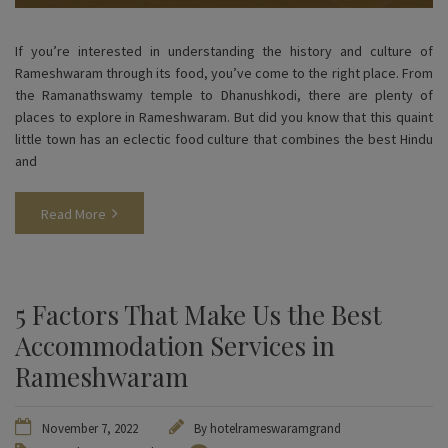
If you’re interested in understanding the history and culture of
Rameshwaram through its food, you’ve come to the right place. From
the Ramanathswamy temple to Dhanushkodi, there are plenty of
places to explore in Rameshwaram. But did you know that this quaint
little town has an eclectic food culture that combines the best Hindu
and
Read More
5 Factors That Make Us the Best
Accommodation Services in
Rameshwaram
November 7, 2022
By
hotelrameswaramgrand