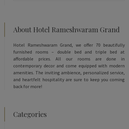
About Hotel Rameshwaram Grand
Hotel Rameshwaram Grand, we offer 70 beautifully
furnished rooms – double bed and triple bed at
affordable prices. All our rooms are done in
contemporary decor and come equipped with modern
amenities. The inviting ambience, personalized service,
and heartfelt hospitality are sure to keep you coming
back for more!
Categories