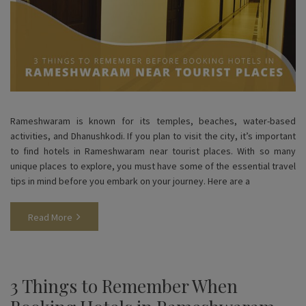
Rameshwaram is known for its temples, beaches, water-based
activities, and Dhanushkodi. If you plan to visit the city, it’s important
to find hotels in Rameshwaram near tourist places. With so many
unique places to explore, you must have some of the essential travel
tips in mind before you embark on your journey. Here are a
Read More
3 Things to Remember When