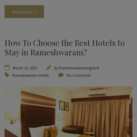
Read More
How To Choose the Best Hotels to
Stay in Rameshwaram?
March 23, 2022
By
hotelrameswaramgrand
Rameshwaram Hotels
No Comments