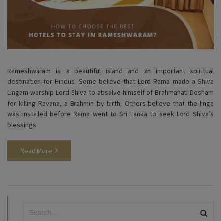
Rameshwaram is a beautiful island and an important spiritual
destination for Hindus. Some believe that Lord Rama made a Shiva
Lingam worship Lord Shiva to absolve himself of Brahmahati Dosham
for killing Ravana, a Brahmin by birth. Others believe that the linga
was installed before Rama went to Sri Lanka to seek Lord Shiva’s
blessings
Read More