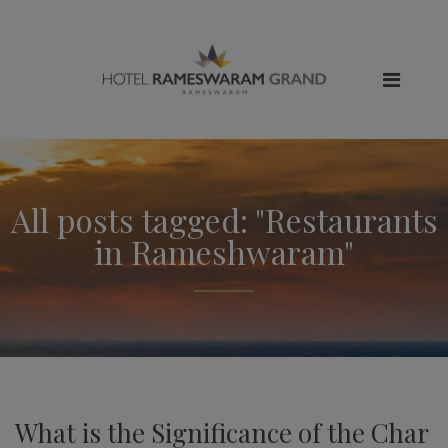
All posts tagged: "Restaurants
in Rameshwaram"
What is the Significance of the Char