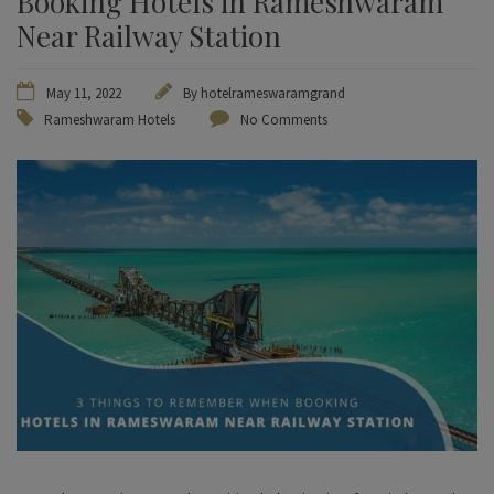
Booking Hotels in Rameshwaram
Near Railway Station
May 11, 2022
By
hotelrameswaramgrand
Rameshwaram Hotels
No Comments