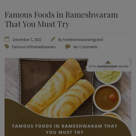
Famous Foods in Rameshwaram
That You Must Try
December 7, 2022
By
hotelrameswaramgrand
Famous of Rameshwaram
No Comments