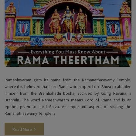
Rameshwaram gets its name from the Ramanathaswamy Temple,
where it is believed that Lord Rama worshipped Lord Shiva to absolve
himself from the Bramhahathi Dosha, accrued by killing Ravana, a
Brahmin. The word Rameshwaram means Lord of Rama and is an
epithet given to Lord Shiva. An important aspect of visiting the
Ramanathaswamy Temple is
Read More