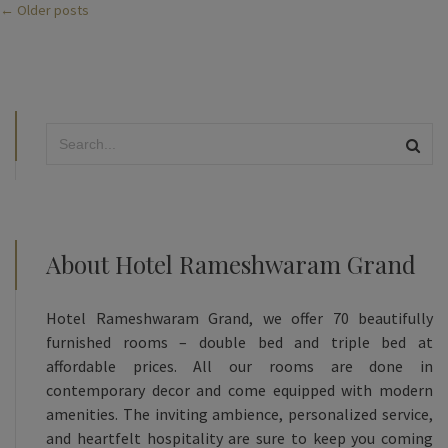
← Older posts
About Hotel Rameshwaram Grand
Hotel Rameshwaram Grand, we offer 70 beautifully
furnished rooms – double bed and triple bed at
affordable prices. All our rooms are done in
contemporary decor and come equipped with modern
amenities. The inviting ambience, personalized service,
and heartfelt hospitality are sure to keep you coming