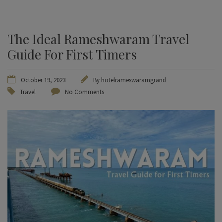
The Ideal Rameshwaram Travel
Guide For First Timers
October 19, 2023
By
hotelrameswaramgrand
Travel
No Comments