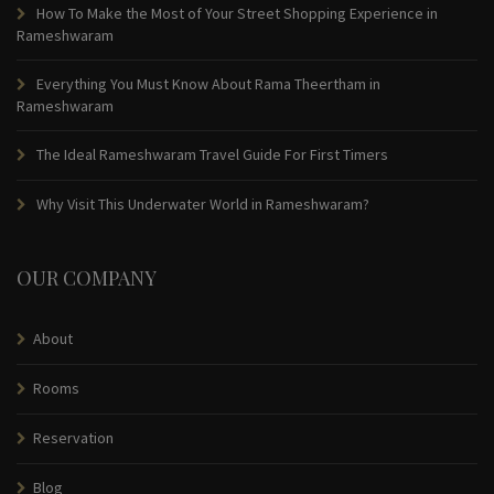
How To Make the Most of Your Street Shopping Experience in
Rameshwaram
Everything You Must Know About Rama Theertham in
Rameshwaram
The Ideal Rameshwaram Travel Guide For First Timers
Why Visit This Underwater World in Rameshwaram?
OUR COMPANY
About
Rooms
Reservation
Blog