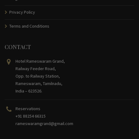
Privacy Policy
Terms and Conditions
CONTACT
Hotel Rameswaram Grand,
Railway Feeder Road,
Opp. to Railway Station,
Rameswaram, Tamilnadu,
India – 623526.
Reservations
+91 88254 66315
rameswaramgrand@gmail.com