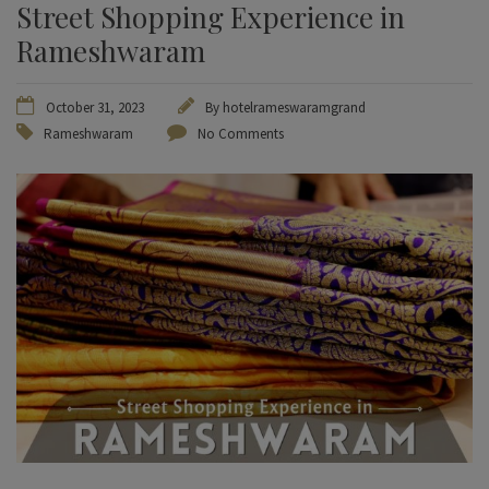
Street Shopping Experience in
Rameshwaram
October 31, 2023
By
hotelrameswaramgrand
Rameshwaram
No Comments