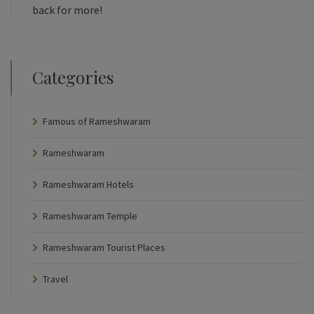
back for more!
Categories
Famous of Rameshwaram
Rameshwaram
Rameshwaram Hotels
Rameshwaram Temple
Rameshwaram Tourist Places
Travel