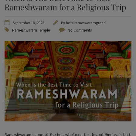
Rameshwaram for a Religious Trip
September 18, 2023
By
hotelrameswaramgrand
Rameshwaram Temple
No Comments
Rameshwaram is one of the holiest places for devout Hindus. In fact,