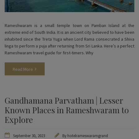
Rameshwaram is a small temple town on Pamban Island at the
extreme end of South India. It is an ancient city believed to have been
inhabited since the Treta Yuga when Lord Rama consecrated a Shiva
linga to perform a puja after returning from Sri Lanka. Here’s a perfect
Rameshwaram travel guide for first-timers. Why
Read More
Gandhamana Parvatham | Lesser
Known Places in Rameshwaram to
Explore
September 30, 2023
By
hotelrameswaramgrand