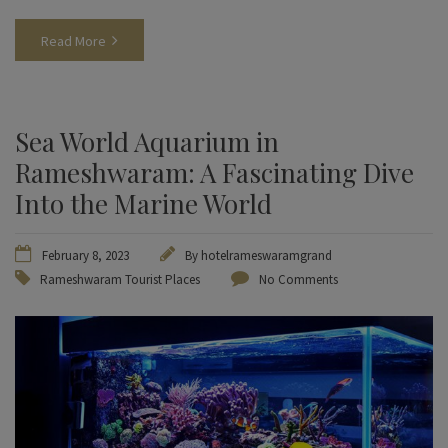
Read More
Sea World Aquarium in
Rameshwaram: A Fascinating Dive
Into the Marine World
February 8, 2023
By
hotelrameswaramgrand
Rameshwaram Tourist Places
No Comments