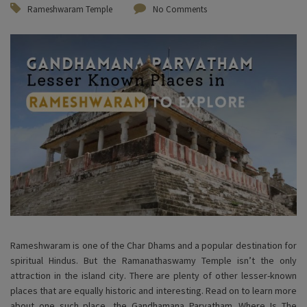
Rameshwaram Temple
No Comments
Rameshwaram is one of the Char Dhams and a popular destination for
spiritual Hindus. But the Ramanathaswamy Temple isn’t the only
attraction in the island city. There are plenty of other lesser-known
places that are equally historic and interesting. Read on to learn more
about one such place, the Gandhamana Parvatham. Where Is The