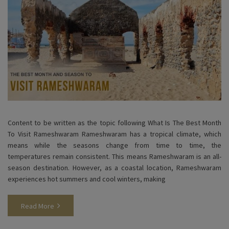
Content to be written as the topic following What Is The Best Month
To Visit Rameshwaram Rameshwaram has a tropical climate, which
means while the seasons change from time to time, the
temperatures remain consistent. This means Rameshwaram is an all-
season destination. However, as a coastal location, Rameshwaram
experiences hot summers and cool winters, making
Read More