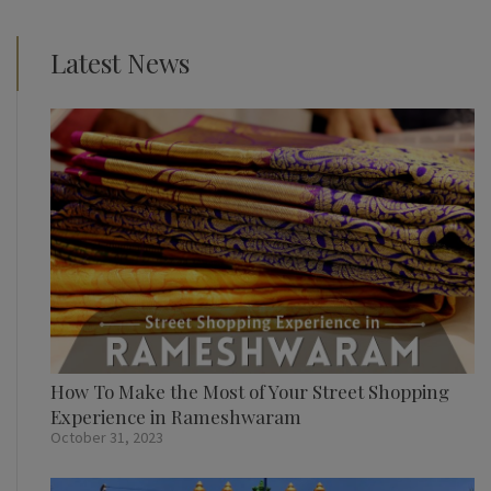
Latest News
How To Make the Most of Your Street Shopping
Experience in Rameshwaram
October 31, 2023