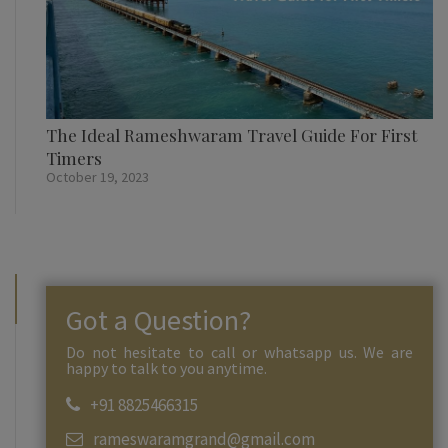
The Ideal Rameshwaram Travel Guide For First
Timers
October 19, 2023
Got a Question?
Do not hesitate to call or whatsapp us. We are
happy to talk to you anytime.
+91 8825466315
rameswaramgrand@gmail.com