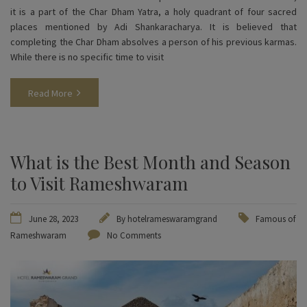
it is a part of the Char Dham Yatra, a holy quadrant of four sacred
places mentioned by Adi Shankaracharya. It is believed that
completing the Char Dham absolves a person of his previous karmas.
While there is no specific time to visit
Read More
What is the Best Month and Season
to Visit Rameshwaram
June 28, 2023
By
hotelrameswaramgrand
Famous of
Rameshwaram
No Comments