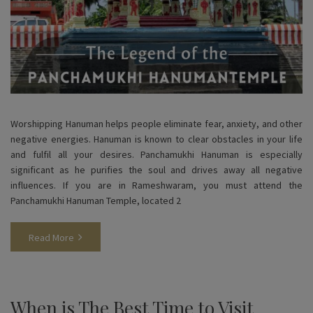
Worshipping Hanuman helps people eliminate fear, anxiety, and other
negative energies. Hanuman is known to clear obstacles in your life
and fulfil all your desires. Panchamukhi Hanuman is especially
significant as he purifies the soul and drives away all negative
influences. If you are in Rameshwaram, you must attend the
Panchamukhi Hanuman Temple, located 2
Read More
When is The Best Time to Visit