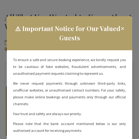
All That You Wanted to Know About
Water Sports in Rameshwaram
×
⚠️ Important Notice for Our Valued
Guests
June 28, 2023
By
hotelrameswaramgrand
Rameshwaram Tourist Places
No Comments
To ensure a safe and secure booking experience, we kindly request you
to be cautious of fake websites, fraudulent advertisements, and
unauthorised payment requests claiming to represent us.
We never request payments through unknown third-party links,
unofficial websites, or unauthorised contact numbers. For your safety,
please make online bookings and payments only through our official
channels.
Your trust and safety are always our priority.
Please note that the bank account mentioned below is our only
authorised account for receiving payments: