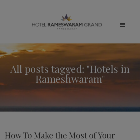
All posts tagged: "Hotels in
Rameshwaram"
How To Make the Most of Your