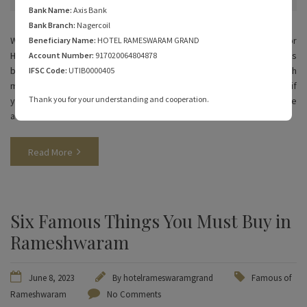
Bank Name:
Axis Bank
Bank Branch:
Nagercoil
While Rameshwaram has always been a pilgrimage destination for
Beneficiary Name:
HOTEL RAMESWARAM GRAND
Hindus, people are now looking for other reasons to explore this
Account Number:
917020064804878
beautiful coastal island. The beautiful beaches, clear waters, and rich
IFSC Code:
UTIB0000405
marine life are perfect for water sports in Rameshwaram. Read on if
Thank you for your understanding and cooperation.
you’re planning one and need to know more about adventure
activities in Rameshwaram.
Read More
Six Famous Things You Must Buy in
Rameshwaram
June 8, 2023
By
hotelrameswaramgrand
Famous of
Rameshwaram
No Comments