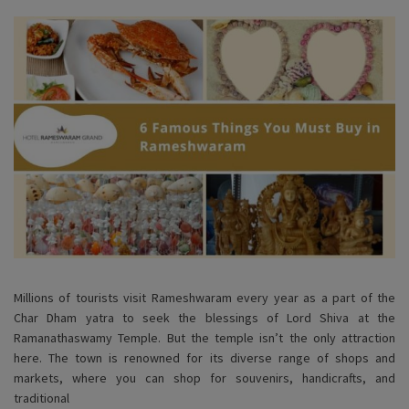
Millions of tourists visit Rameshwaram every year as a part of the
Char Dham yatra to seek the blessings of Lord Shiva at the
Ramanathaswamy Temple. But the temple isn’t the only attraction
here. The town is renowned for its diverse range of shops and
markets, where you can shop for souvenirs, handicrafts, and
traditional