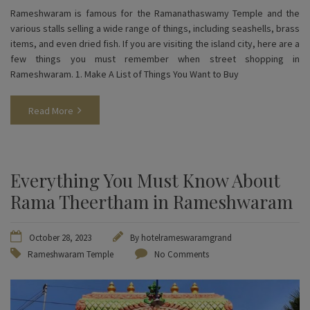
Rameshwaram is famous for the Ramanathaswamy Temple and the
various stalls selling a wide range of things, including seashells, brass
items, and even dried fish. If you are visiting the island city, here are a
few things you must remember when street shopping in
Rameshwaram. 1. Make A List of Things You Want to Buy
Read More
Everything You Must Know About
Rama Theertham in Rameshwaram
October 28, 2023
By
hotelrameswaramgrand
Rameshwaram Temple
No Comments