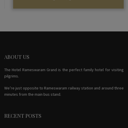
ABOUT US
The Hotel Rameswaram Grand is the perfect family hotel for visiting
pilgrims.
We’re just opposite to Rameswaram railway station and around three
minutes from the main bus stand.
RECENT POSTS