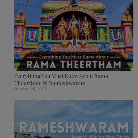
Everything You Must Know About Rama
Theertham in Rameshwaram
October 28, 2023