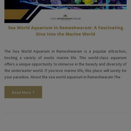
The Sea World Aquarium in Rameshwaram is a popular attraction,
hosting a variety of exotic marine life. This world-class aquarium
offers a unique opportunity to immerse in the beauty and diversity of
the underwater world. If you love marine life, this place will surely be
your paradise. About the sea world aquarium in Rameshwaram The
Read More