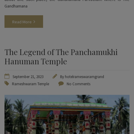
Gandhamana
Read More
The Legend of The Panchamukhi
Hanuman Temple
September 21, 2023
By
hotelrameswaramgrand
Rameshwaram Temple
No Comments