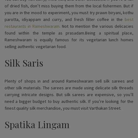
of dried fish, don’t miss buying them from the local fishermen. But if
you are in the mood to experiment, you must try prawn biryani, kothu
parotta, idiyappam and curry, and fresh filter coffee in the
best
restaurants in Rameshwaram
. Not to mention the various delicacies
found within the temple as prasadam.Being a spiritual place,
Rameshwaram is equally famous for its vegetarian lunch homes
selling authentic vegetarian food.
Silk Saris
Plenty of shops in and around Rameshwaram sell silk sarees and
other silk materials. The sarees are made using delicate silk threads
carrying intricate designs. But silk sarees are expensive, so you’ll
need a bigger budget to buy authentic silk. If you’re looking for the
finest quality silk merchandise, you must visit Varthakan Street.
Spatika Lingam