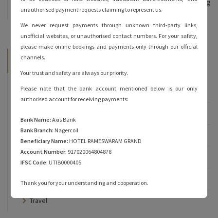
and heartfelt hospitality are sure to keep you coming
unauthorised payment requests claiming to represent us.
back for more!
We never request payments through unknown third-party links,
unofficial websites, or unauthorised contact numbers. For your safety,
please make online bookings and payments only through our official
Categories
channels.
Your trust and safety are always our priority.
Please note that the bank account mentioned below is our only
Famous of Rameshwaram
authorised account for receiving payments:
Rameshwaram
Bank Name:
Axis Bank
Bank Branch:
Nagercoil
Rameshwaram Hotels
Beneficiary Name:
HOTEL RAMESWARAM GRAND
Account Number:
917020064804878
Rameshwaram Temple
IFSC Code:
UTIB0000405
Rameshwaram Tourist Places
Thank you for your understanding and cooperation.
Travel