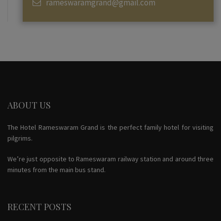
rameswaramgrand@gmail.com
ABOUT US
The Hotel Rameswaram Grand is the perfect family hotel for visiting
pilgrims.
We’re just opposite to Rameswaram railway station and around three
minutes from the main bus stand.
RECENT POSTS