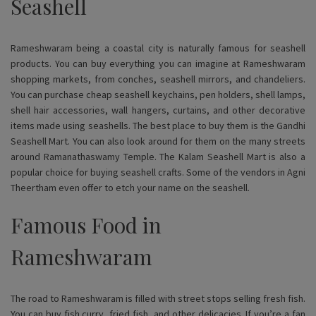
Seashell
Rameshwaram being a coastal city is naturally famous for seashell
products. You can buy everything you can imagine at Rameshwaram
shopping markets, from conches, seashell mirrors, and chandeliers.
You can purchase cheap seashell keychains, pen holders, shell lamps,
shell hair accessories, wall hangers, curtains, and other decorative
items made using seashells. The best place to buy them is the Gandhi
Seashell Mart. You can also look around for them on the many streets
around Ramanathaswamy Temple. The Kalam Seashell Mart is also a
popular choice for buying seashell crafts. Some of the vendors in Agni
Theertham even offer to etch your name on the seashell.
Famous Food in
Rameshwaram
The road to Rameshwaram is filled with street stops selling fresh fish.
You can buy fish curry, fried fish, and other delicacies. If you’re a fan