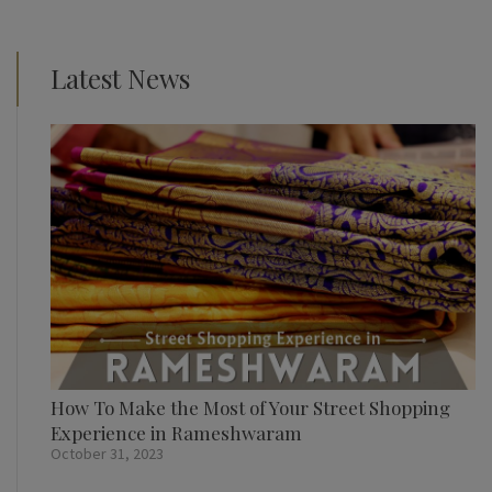
Latest News
How To Make the Most of Your Street Shopping
Experience in Rameshwaram
October 31, 2023