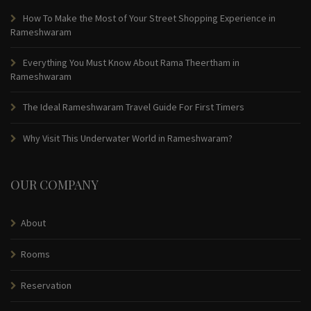
How To Make the Most of Your Street Shopping Experience in
Rameshwaram
Everything You Must Know About Rama Theertham in
Rameshwaram
The Ideal Rameshwaram Travel Guide For First Timers
Why Visit This Underwater World in Rameshwaram?
OUR COMPANY
About
Rooms
Reservation