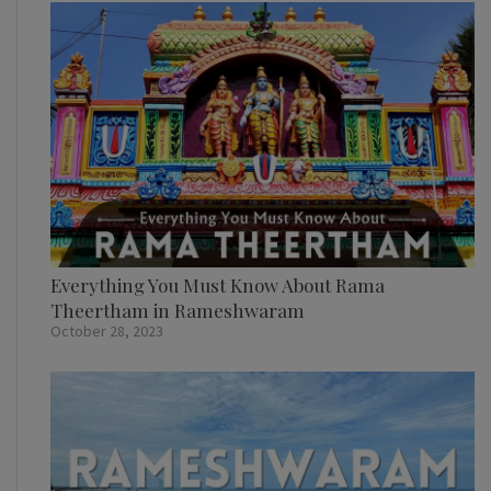
Everything You Must Know About Rama
Theertham in Rameshwaram
October 28, 2023