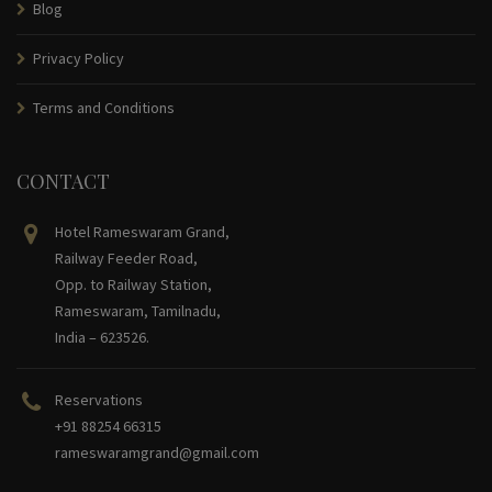
Blog
Privacy Policy
Terms and Conditions
CONTACT
Hotel Rameswaram Grand,
Railway Feeder Road,
Opp. to Railway Station,
Rameswaram, Tamilnadu,
India – 623526.
Reservations
+91 88254 66315
rameswaramgrand@gmail.com