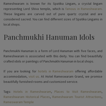
Rameshwaram is known for its Spatika Lingam, a crystal lingam
representing Lord Shiva temple, which is
famous in Rameshwaram
.
These lingams are carved out of pure quartz crystal and are
considered sacred. You can find different sizes of Spatika Lingams in
local shops.
Panchmukhi Hanuman Idols
Panchmukhi Hanuman is a form of Lord Hanuman with five faces, and
Rameshwaram is associated with this deity. You can find beautifully
crafted idols or paintings of Panchmukhi Hanuman in local shops.
If you are looking for
hotels in Rameshwaram
offering affordable
accommodation,
visit us
. At Hotel Rameswaram Grand, we promise
beautifully furnished rooms and customized service.
Tags:
Hotels in Rameshwaram
,
Places to Visit Rameshwaram
,
Rameshwaram Historical Places
,
Rameshwaram Tourist Attractions
,
Rameswaram Temple