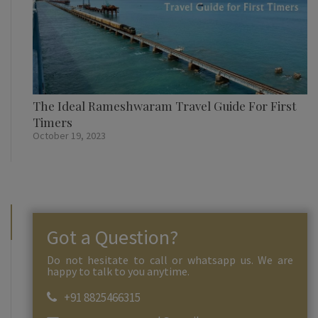
The Ideal Rameshwaram Travel Guide For First
Timers
October 19, 2023
Got a Question?
Do not hesitate to call or whatsapp us. We are
happy to talk to you anytime.
+91 8825466315