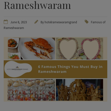
Rameshwaram
June 8, 2023
By hotelrameswaramgrand
Famous of
Rameshwaram