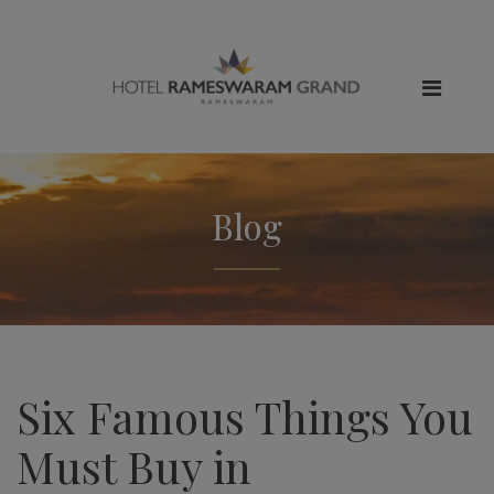
Blog
Six Famous Things You
Must Buy in