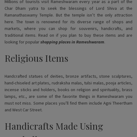
Millions of tourists visit Rameshwaram every year as a part of the
Char Dham yatra to seek the blessings of Lord Shiva at the
Ramanathaswamy Temple. But the temple isn’t the only attraction
here. The town is renowned for its diverse range of shops and
markets, where you can shop for souvenirs, handicrafts, and
traditional items. Read on if you plan to buy these items and are
looking for popular
shopping places in Rameshwaram
.
Religious Items
Handcrafted statues of deities, bronze artifacts, stone sculptures,
hand-chiseled art plates, rudraksha malas, tulsi malas, pooja articles,
incense sticks and holders, books on religion and spirituality, brass
lamps, etc., are some of the favorite things in Rameshwaram you
must not miss. Some places you’ll find them include Agni Theertham
and West Car Street.
Handicrafts Made Using