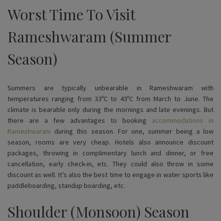
Worst Time To Visit
Rameshwaram (Summer
Season)
Summers are typically unbearable in Rameshwaram with
temperatures ranging from 33ºC to 43ºC from March to June. The
climate is bearable only during the mornings and late evenings. But
there are a few advantages to booking
accommodations in
Rameshwaram
during this season. For one, summer being a low
season, rooms are very cheap. Hotels also announce discount
packages, throwing in complimentary lunch and dinner, or free
cancellation, early check-in, etc. They could also throw in some
discount as well. It’s also the best time to engage in water sports like
paddleboarding, standup boarding, etc.
Shoulder (Monsoon) Season