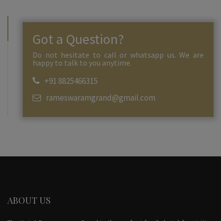
Got a Question?
Do not hesitate to call or whatsapp us. We are
happy to talk to you anytime.
+91 8825466315
rameswaramgrand@gmail.com
ABOUT US