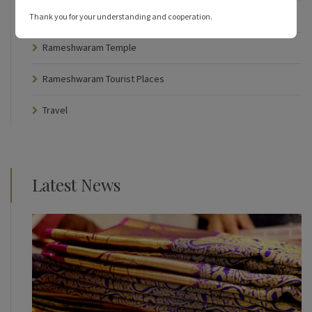
Rameshwaram Hotels
Thank you for your understanding and cooperation.
Rameshwaram Temple
Rameshwaram Tourist Places
Travel
Latest News