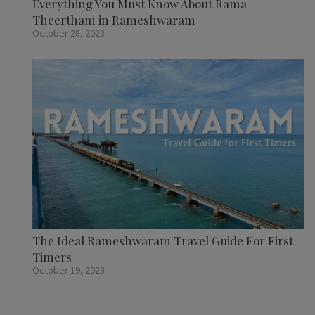
Everything You Must Know About Rama
Theertham in Rameshwaram
October 28, 2023
The Ideal Rameshwaram Travel Guide For First
Timers
October 19, 2023