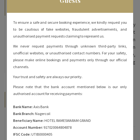
Guests
About Hotel Rameshwaram Grand
To ensure a safe and secure booking experience, we kindly request you
Hotel Rameshwaram Grand, we offer 70 beautifully
to be cautious of fake websites, fraudulent advertisements, and
furnished rooms – double bed and triple bed at
unauthorised payment requests claiming to represent us.
affordable prices. All our rooms are done in
contemporary decor and come equipped with modern
We never request payments through unknown third-party links,
unofficial websites, or unauthorised contact numbers. For your safety,
amenities. The inviting ambience, personalized service,
please make online bookings and payments only through our official
and heartfelt hospitality are sure to keep you coming
channels.
back for more!
Your trust and safety are always our priority.
Please note that the bank account mentioned below is our only
authorised account for receiving payments:
Categories
Bank Name:
Axis Bank
Bank Branch:
Nagercoil
Famous of Rameshwaram
Beneficiary Name:
HOTEL RAMESWARAM GRAND
Account Number:
917020064804878
Rameshwaram
IFSC Code:
UTIB0000405