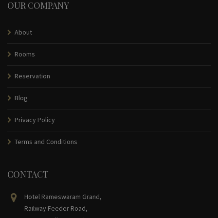
OUR COMPANY
About
Rooms
Reservation
Blog
Privacy Policy
Terms and Conditions
CONTACT
Hotel Rameswaram Grand,
Railway Feeder Road,