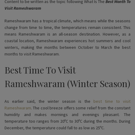
Content to be written as the topic following What Is The
Best Month To
Visit Rameshwaram
Rameshwaram has a tropical climate, which means while the seasons
change from time to time, the temperatures remain consistent. This
means Rameshwaram is an all-season destination. However, as a
coastal location, Rameshwaram experiences hot summers and cool
winters, making the months between October to March the best
months to visit Rameshwaram.
Best Time To Visit
Rameshwaram (Winter Season)
As earlier said, the winter season is the
best time to visit
Rameshwaram
. The cool breeze offers some relief from the constant
humidity and makes mornings and evenings pleasant. The
temperature too ranges from 20ºC to 30ºC during the months. During
December, the temperature could fall to as low as 25ºC.