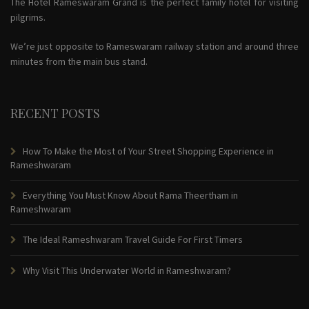
The Hotel Rameswaram Grand is the perfect family hotel for visiting
pilgrims.
We’re just opposite to Rameswaram railway station and around three
minutes from the main bus stand.
RECENT POSTS
How To Make the Most of Your Street Shopping Experience in
Rameshwaram
Everything You Must Know About Rama Theertham in
Rameshwaram
The Ideal Rameshwaram Travel Guide For First Timers
Why Visit This Underwater World in Rameshwaram?