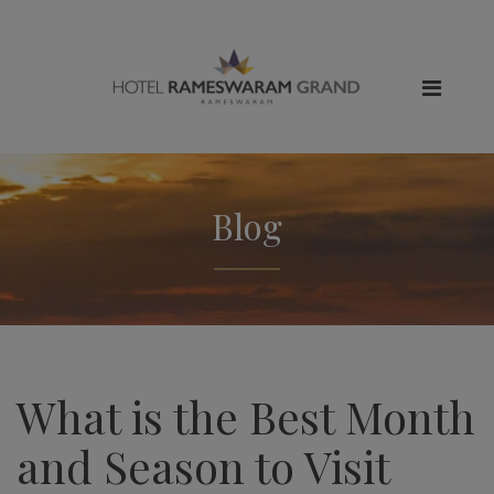
Blog
What is the Best Month
and Season to Visit