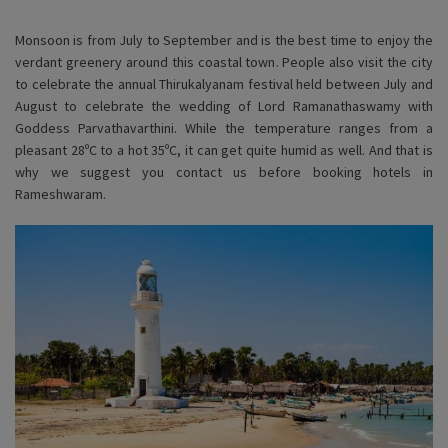
Monsoon is from July to September and is the best time to enjoy the
verdant greenery around this coastal town. People also visit the city
to celebrate the annual Thirukalyanam festival held between July and
August to celebrate the wedding of Lord Ramanathaswamy with
Goddess Parvathavarthini. While the temperature ranges from a
pleasant 28ºC to a hot 35ºC, it can get quite humid as well. And that is
why we suggest you contact us before booking hotels in
Rameshwaram.