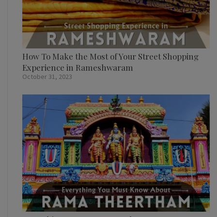
How To Make the Most of Your Street Shopping
Experience in Rameshwaram
October 31, 2023