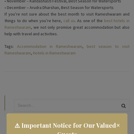
• November – Kandashasti Festival, Best Season for Watersports
• December – Arudra Dharshan, Best Season for Watersports
If you’re not sure about the best month to visit Rameshwaram and
things to do when you’re here,
call us
. As one of the
best hotels in
Rameshwaram
, we not only promise great accommodation but also
help with travel and activities.
Tags:
Accommodation in Rameshwaram
,
best season to visit
Rameshwaram
,
Hotels in Rameshwaram
×
⚠️ Important Notice for Our Valued