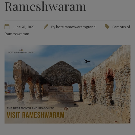
Rameshwaram
June 28, 2023
By hotelrameswaramgrand
Famous of
Rameshwaram