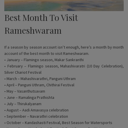
Best Month To Visit
Rameshwaram
If a season by season account isn’t enough, here’s a month by month
account of the best month to visit Rameshwaram.
• January – Flamingo season, Makar Sankranthi
• February – Flamingo season, Mahashivaratri (10 Day Celebration),
Silver Chariot Festival
• March – Mahashivarathri, Panguni Uthram
• April – Panguni Uthram, Chithirai Festival
• May – Vasanthutsavam
• June – Ramalinga Prathishta
• July – Thirukalyanam
• August – Aadi Amavasya celebration
• September – Navarathri celebration
• October – Kandashasti Festival, Best Season for Watersports