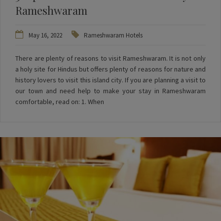
Rameshwaram
May 16, 2022
Rameshwaram Hotels
There are plenty of reasons to visit Rameshwaram. It is not only
a holy site for Hindus but offers plenty of reasons for nature and
history lovers to visit this island city. If you are planning a visit to
our town and need help to make your stay in Rameshwaram
comfortable, read on: 1. When