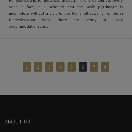
Rameshwaram, for instance, attracts millions of tourists every
year. In fact, it is believed that the Kashi pilgrimage is
incomplete without a visit to the Ramanathaswamy Temple in
Rameshwaram. While there are plenty of luxury
accommodations, not
1
2
3
4
5
6
7
8
ABOUT US