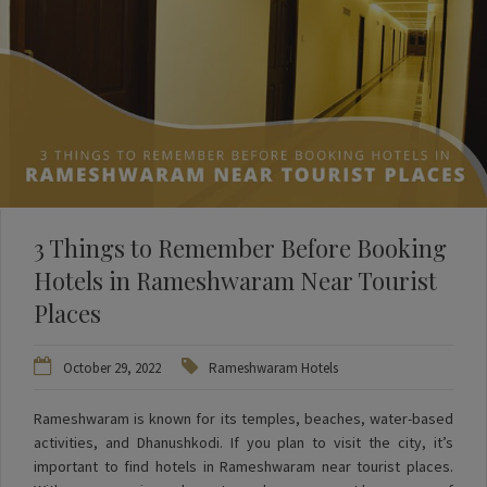
3 Things to Remember Before Booking
Hotels in Rameshwaram Near Tourist
Places
October 29, 2022
Rameshwaram Hotels
Rameshwaram is known for its temples, beaches, water-based
activities, and Dhanushkodi. If you plan to visit the city, it’s
important to find hotels in Rameshwaram near tourist places.