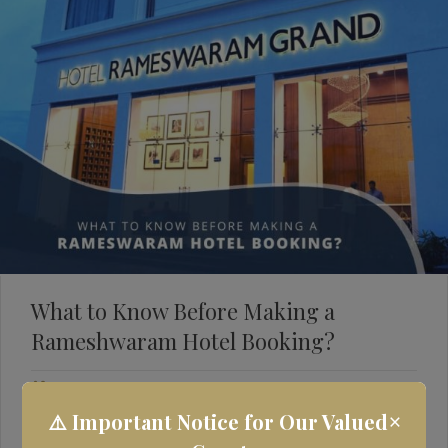
What to Know Before Making a
Rameshwaram Hotel Booking?
May 12, 2022
Rameshwaram Hotels
×
⚠️ Important Notice for Our Valued
Rameshwaram is a beautiful place that offers something for