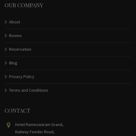
OUR COMPANY
About
Rooms
Reservation
Blog
Privacy Policy
Terms and Conditions
CONTACT
Hotel Rameswaram Grand,
Railway Feeder Road,