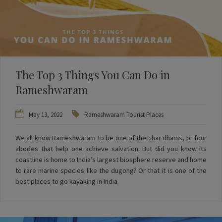
The Top 3 Things You Can Do in
Rameshwaram
May 13, 2022
Rameshwaram Tourist Places
We all know Rameshwaram to be one of the char dhams, or four
abodes that help one achieve salvation. But did you know its
coastline is home to India’s largest biosphere reserve and home
to rare marine species like the dugong? Or that it is one of the
best places to go kayaking in India