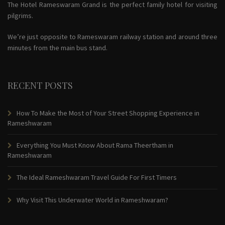
The Hotel Rameswaram Grand is the perfect family hotel for visiting
pilgrims.
We’re just opposite to Rameswaram railway station and around three
minutes from the main bus stand.
RECENT POSTS
How To Make the Most of Your Street Shopping Experience in
Rameshwaram
Everything You Must Know About Rama Theertham in
Rameshwaram
The Ideal Rameshwaram Travel Guide For First Timers
Why Visit This Underwater World in Rameshwaram?