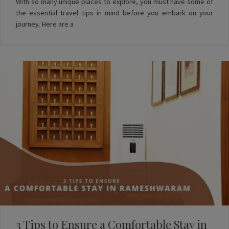
With so many unique places to explore, you must have some of
the essential travel tips in mind before you embark on your
journey. Here are a
3 Tips to Ensure a Comfortable Stay in