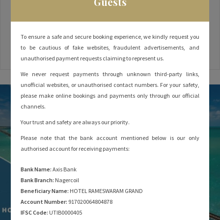
Guests
everyone – whether you’re a spiritual traveller seeking moksha
or a wanderlust at heart seeking to explore the mysteries of
Dhanushkodi and Adam’s Bridge, or a photographer looking to
To ensure a safe and secure booking experience, we kindly request you
capture the majestic Pamban Bridge. But before rushing to
to be cautious of fake websites, fraudulent advertisements, and
make your Rameshwaram hotel booking, there are a
unauthorised payment requests claiming to represent us.
We never request payments through unknown third-party links,
unofficial websites, or unauthorised contact numbers. For your safety,
please make online bookings and payments only through our official
channels.
Your trust and safety are always our priority.
Please note that the bank account mentioned below is our only
authorised account for receiving payments:
Bank Name:
Axis Bank
Bank Branch:
Nagercoil
Beneficiary Name:
HOTEL RAMESWARAM GRAND
Account Number:
917020064804878
IFSC Code:
UTIB0000405