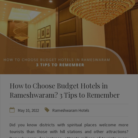
How to Choose Budget Hotels in
Rameshwaram? 3 Tips to Remember
May 10, 2022
Rameshwaram Hotels
Did you know districts with spiritual places welcome more
tourists than those with hill stations and other attractions?