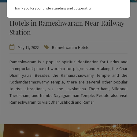
Thank you for your understanding and cooperation.
3 Things to Remember When Booking
Hotels in Rameshwaram Near Railway
Station
May 11, 2022
Rameshwaram Hotels
Rameshwaram is a popular spiritual destination for Hindus and
an important place of worship for pilgrims undertaking the Char
Dham yatra. Besides the Ramanathaswamy Temple and the
Kothandaramaswamy Temple, there are several other popular
tourist attractions, viz. the Lakshmana Theertham, Villoondi
Theertham, and Nambu Nayagiamman Temple. People also visit
Rameshwaram to visit Dhanushkodi and Ramar