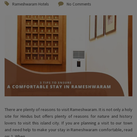
Rameshwaram Hotels
No Comments
There are plenty of reasons to visit Rameshwaram. It is not only a holy
site for Hindus but offers plenty of reasons for nature and history
lovers to visit this island city. If you are planning a visit to our town
and need help to make your stay in Rameshwaram comfortable, read
on: 1. When