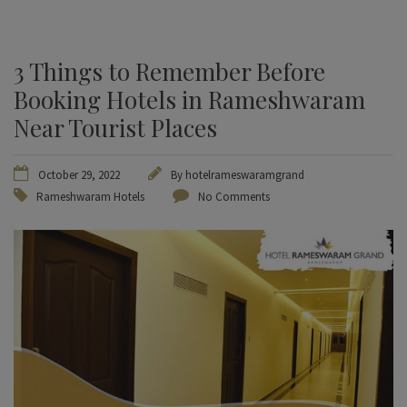
3 Things to Remember Before
Booking Hotels in Rameshwaram
Near Tourist Places
October 29, 2022
By
hotelrameswaramgrand
Rameshwaram Hotels
No Comments