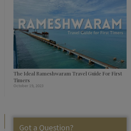
The Ideal Rameshwaram Travel Guide For First
Timers
October 19, 2023
Got a Question?