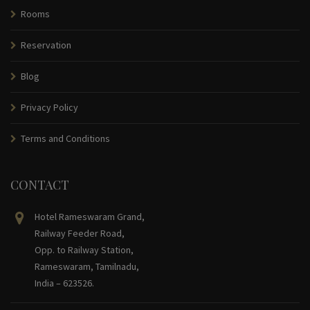
Rooms
Reservation
Blog
Privacy Policy
Terms and Conditions
CONTACT
Hotel Rameswaram Grand,
Railway Feeder Road,
Opp. to Railway Station,
Rameswaram, Tamilnadu,
India – 623526.