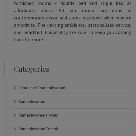
furnished rooms – double bed and triple bed at
affordable prices. All our rooms are done in
contemporary decor and come equipped with modern
amenities. The inviting ambience, personalized service,
and heartfelt hospitality are sure to keep you coming
back for more!
Categories
Famous of Rameshwaram
Rameshwaram
Rameshwaram Hotels
Rameshwaram Temple