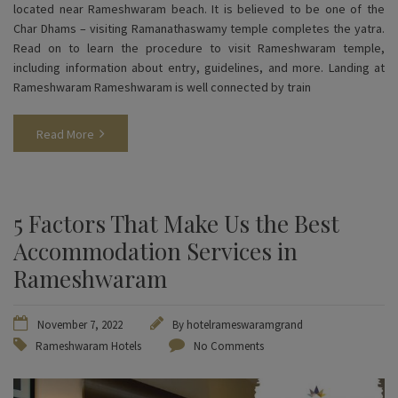
located near Rameshwaram beach. It is believed to be one of the
Char Dhams – visiting Ramanathaswamy temple completes the yatra.
Read on to learn the procedure to visit Rameshwaram temple,
including information about entry, guidelines, and more. Landing at
Rameshwaram Rameshwaram is well connected by train
Read More
5 Factors That Make Us the Best
Accommodation Services in
Rameshwaram
November 7, 2022
By
hotelrameswaramgrand
Rameshwaram Hotels
No Comments