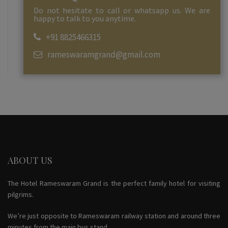
Do not hesitate to call or whatsapp us. We are
happy to talk to you anytime.
+91 8825466315
rameswaramgrand@gmail.com
ABOUT US
The Hotel Rameswaram Grand is the perfect family hotel for visiting
pilgrims.
We’re just opposite to Rameswaram railway station and around three
minutes from the main bus stand.