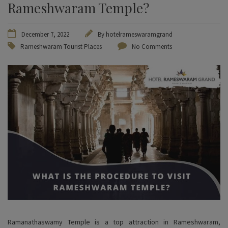
Rameshwaram Temple?
December 7, 2022
By
hotelrameswaramgrand
Rameshwaram Tourist Places
No Comments
Ramanathaswamy Temple is a top attraction in Rameshwaram,