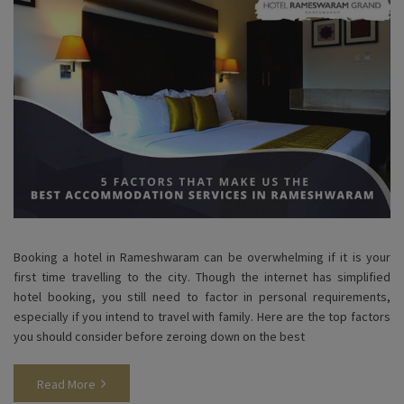
Booking a hotel in Rameshwaram can be overwhelming if it is your
first time travelling to the city. Though the internet has simplified
hotel booking, you still need to factor in personal requirements,
especially if you intend to travel with family. Here are the top factors
you should consider before zeroing down on the best
Read More