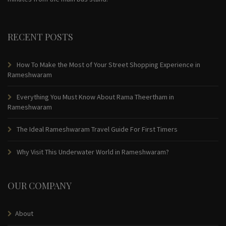
RECENT POSTS
How To Make the Most of Your Street Shopping Experience in
Rameshwaram
Everything You Must Know About Rama Theertham in
Rameshwaram
The Ideal Rameshwaram Travel Guide For First Timers
Why Visit This Underwater World in Rameshwaram?
OUR COMPANY
About