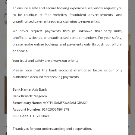
Stay in Rameshwaram?
To ensure a safe and secure booking experience, we kindly request you
to be cautious of fake websites, fraudulent advertisements, and
March 23, 2022
By
hotelrameswaramgrand
unauthorised payment requests claiming to represent us.
Rameshwaram Hotels
No Comments
We never request payments through unknown third-party links,
unofficial websites, or unauthorised contact numbers. For your safety,
please make online bookings and payments only through our official
channels.
Your trust and safety are always our priority.
Please note that the bank account mentioned below is our only
authorised account for receiving payments:
Bank Name:
Axis Bank
Bank Branch:
Nagercoil
Beneficiary Name:
HOTEL RAMESWARAM GRAND
Account Number:
917020064804878
IFSC Code:
UTIB0000405
Rameshwaram is a beautiful island and an important spiritual
Thank you for your understanding and cooperation.
destination for Hindus. Some believe that Lord Rama made a Shiva