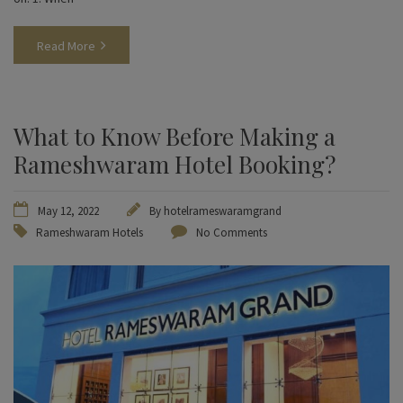
Read More
What to Know Before Making a
Rameshwaram Hotel Booking?
May 12, 2022
By
hotelrameswaramgrand
Rameshwaram Hotels
No Comments