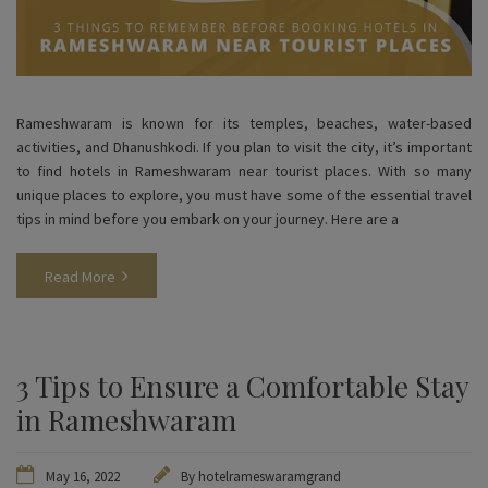
Rameshwaram is known for its temples, beaches, water-based
activities, and Dhanushkodi. If you plan to visit the city, it’s important
to find hotels in Rameshwaram near tourist places. With so many
unique places to explore, you must have some of the essential travel
tips in mind before you embark on your journey. Here are a
Read More
3 Tips to Ensure a Comfortable Stay
in Rameshwaram
May 16, 2022
By
hotelrameswaramgrand