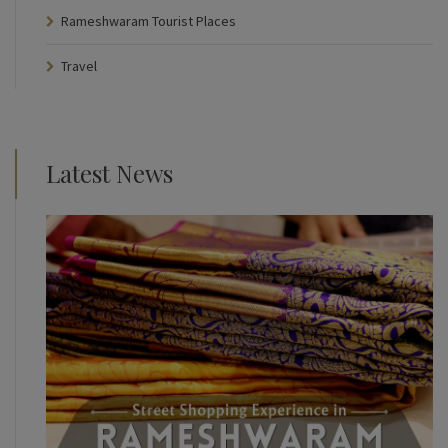
Rameshwaram Tourist Places
Travel
Latest News