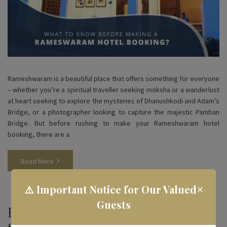
Rameshwaram is a beautiful place that offers something for everyone
– whether you’re a spiritual traveller seeking moksha or a wanderlust
at heart seeking to explore the mysteries of Dhanushkodi and Adam’s
Bridge, or a photographer looking to capture the majestic Pamban
Bridge. But before rushing to make your Rameshwaram hotel
booking, there are a
Read More
×
⚠️ Important Notice for Our Valued
Guests
How To Choose the Best Hotels to