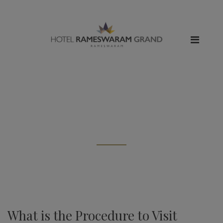
All posts tagged: "Stay in
Rameshwaram"
What is the Procedure to Visit