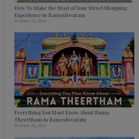
How To Make the Most of Your Street Shopping
Experience in Rameshwaram
October 31, 2023
Everything You Must Know About Rama
Theertham in Rameshwaram
October 28, 2023