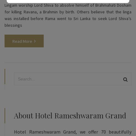
Lingam worship Lord Shiva to absolve himself of Brahmahati Dosham
for killing Ravana, a Brahmin by birth. Others believe that the linga
was installed before Rama went to Sri Lanka to seek Lord Shiva’s
blessings
Read More
About Hotel Rameshwaram Grand
Hotel Rameshwaram Grand, we offer 70 beautifully