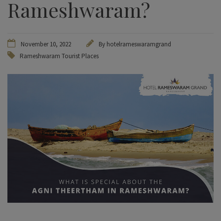
Rameshwaram?
November 10, 2022
By hotelrameswaramgrand
Rameshwaram Tourist Places