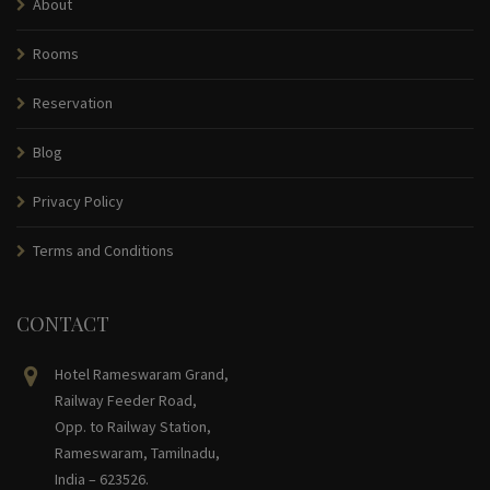
About
Rooms
Reservation
Blog
Privacy Policy
Terms and Conditions
CONTACT
Hotel Rameswaram Grand,
Railway Feeder Road,
Opp. to Railway Station,
Rameswaram, Tamilnadu,
India – 623526.