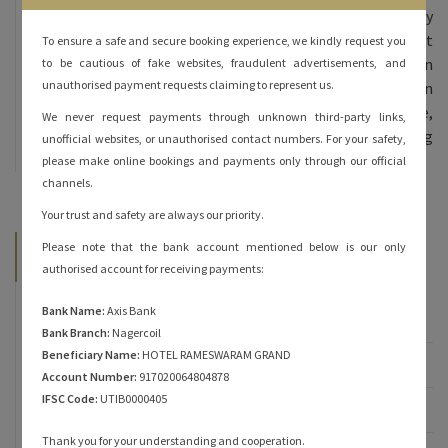
Hotel Rameshwaram Grand, we offer 70 beautifully
furnished rooms – double bed and triple bed at
To ensure a safe and secure booking experience, we kindly request you
affordable prices. All our rooms are done in
to be cautious of fake websites, fraudulent advertisements, and
unauthorised payment requests claiming to represent us.
contemporary decor and come equipped with modern
amenities. The inviting ambience, personalized service,
We never request payments through unknown third-party links,
and heartfelt hospitality are sure to keep you coming
unofficial websites, or unauthorised contact numbers. For your safety,
back for more!
please make online bookings and payments only through our official
channels.
Your trust and safety are always our priority.
Please note that the bank account mentioned below is our only
Categories
authorised account for receiving payments:
Bank Name:
Axis Bank
Famous of Rameshwaram
Bank Branch:
Nagercoil
Beneficiary Name:
HOTEL RAMESWARAM GRAND
Rameshwaram
Account Number:
917020064804878
IFSC Code:
UTIB0000405
Rameshwaram Hotels
Thank you for your understanding and cooperation.