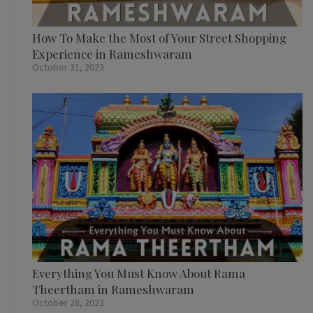
How To Make the Most of Your Street Shopping
Experience in Rameshwaram
October 31, 2023
Everything You Must Know About Rama
Theertham in Rameshwaram
October 28, 2023