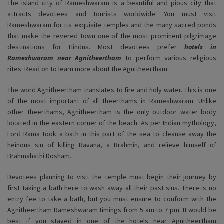
The island city of Rameshwaram is a beautiful and pious city that
attracts devotees and tourists worldwide. You must visit
Rameshwaram for its exquisite temples and the many sacred ponds
that make the revered town one of the most prominent pilgrimage
destinations for Hindus. Most devotees prefer
hotels in
Rameshwaram near Agnitheertham
to perform various religious
rites. Read on to learn more about the Agnitheertham:
The word Agnitheertham translates to fire and holy water. This is one
of the most important of all theerthams in Rameshwaram. Unlike
other theerthams, Agnitheertham is the only outdoor water body
located in the eastern corner of the beach. As per Indian mythology,
Lord Rama took a bath in this part of the sea to cleanse away the
heinous sin of killing Ravana, a Brahmin, and relieve himself of
Brahmahathi Dosham.
Devotees planning to visit the temple must begin their journey by
first taking a bath here to wash away all their past sins. There is no
entry fee to take a bath, but you must ensure to conform with the
Agnitheertham Rameshwaram timings from 5 am to 7 pm. It would be
best if you stayed in one of the hotels near Agnitheertham