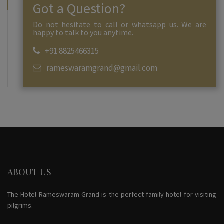
Got a Question?
Do not hesitate to call or whatsapp us. We are
happy to talk to you anytime.
+91 8825466315
rameswaramgrand@gmail.com
ABOUT US
The Hotel Rameswaram Grand is the perfect family hotel for visiting
pilgrims.