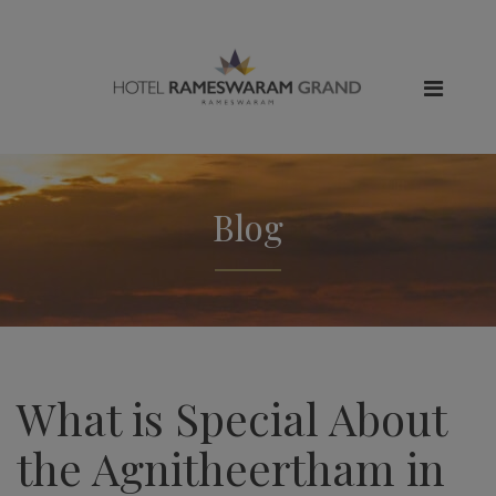
Blog
What is Special About
the Agnitheertham in