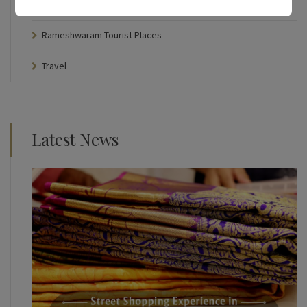
Rameshwaram Temple
Rameshwaram Tourist Places
Travel
Latest News