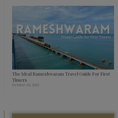
The Ideal Rameshwaram Travel Guide For First
Timers
October 19, 2023