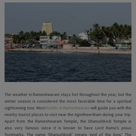
The weather in Rameshwaram stays hot throughout the year, but the
winter season is considered the most favorable time for a spiritual
sightseeing tour. Most
hotels in Rameshwaram
will guide you with the
nearby tourist places to visit near the Agnitheertham during your trip.
Apart from the Rameshwaram Temple, the Dhanushkodi Temple is
also very famous since it is known to have Lord Rama’s pious
footmarks. The name ‘Dhanushkodi’ means ‘end of the bow.’ The