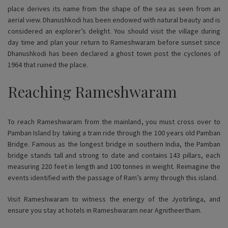
place derives its name from the shape of the sea as seen from an
aerial view. Dhanushkodi has been endowed with natural beauty and is
considered an explorer’s delight. You should visit the village during
day time and plan your return to Rameshwaram before sunset since
Dhanushkodi has been declared a ghost town post the cyclones of
1964 that ruined the place.
Reaching Rameshwaram
To reach Rameshwaram from the mainland, you must cross over to
Pamban Island by taking a train ride through the 100 years old Pamban
Bridge. Famous as the longest bridge in southern India, the Pamban
bridge stands tall and strong to date and contains 143 pillars, each
measuring 220 feet in length and 100 tonnes in weight. Reimagine the
events identified with the passage of Ram’s army through this island.
Visit Rameshwaram to witness the energy of the Jyotirlinga, and
ensure you stay at hotels in Rameshwaram near Agnitheertham.