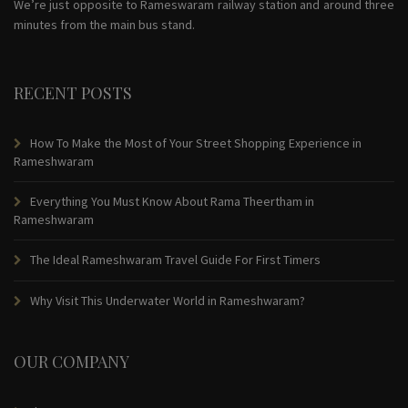
We’re just opposite to Rameswaram railway station and around three
minutes from the main bus stand.
RECENT POSTS
How To Make the Most of Your Street Shopping Experience in
Rameshwaram
Everything You Must Know About Rama Theertham in
Rameshwaram
The Ideal Rameshwaram Travel Guide For First Timers
Why Visit This Underwater World in Rameshwaram?
OUR COMPANY