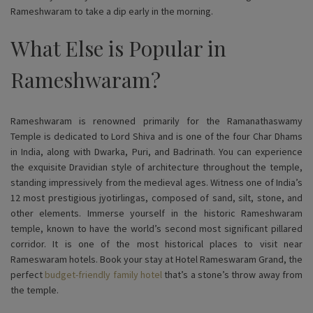
Rameshwaram to take a dip early in the morning.
What Else is Popular in
Rameshwaram?
Rameshwaram is renowned primarily for the Ramanathaswamy
Temple is dedicated to Lord Shiva and is one of the four Char Dhams
in India, along with Dwarka, Puri, and Badrinath. You can experience
the exquisite Dravidian style of architecture throughout the temple,
standing impressively from the medieval ages. Witness one of India’s
12 most prestigious jyotirlingas, composed of sand, silt, stone, and
other elements. Immerse yourself in the historic Rameshwaram
temple, known to have the world’s second most significant pillared
corridor. It is one of the most historical places to visit near
Rameswaram hotels. Book your stay at Hotel Rameswaram Grand, the
perfect
budget-friendly family hotel
that’s a stone’s throw away from
the temple.