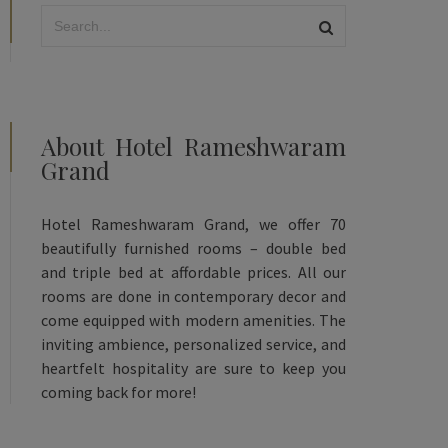
About Hotel Rameshwaram
Grand
Hotel Rameshwaram Grand, we offer 70
beautifully furnished rooms – double bed
and triple bed at affordable prices. All our
rooms are done in contemporary decor and
come equipped with modern amenities. The
inviting ambience, personalized service, and
heartfelt hospitality are sure to keep you
coming back for more!