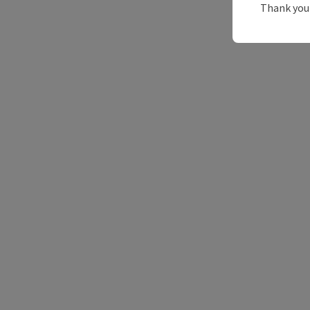
Thank you 