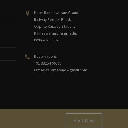
Hotel Rameswaram Grand,
Railway Feeder Road,
Opp. to Railway Station,
Rameswaram, Tamilnadu,
India – 623526.
Reservations
+91 88254 66315
rameswaramgrand@gmail.com
Book Now