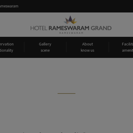
 Rameswaram
rvation
Gallery
About
Facilit
tionality
scene
know us
amenit
s tagged: "oldest bridge in ram