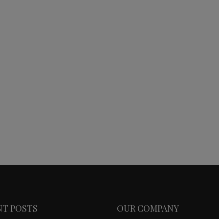
NT POSTS
OUR COMPANY