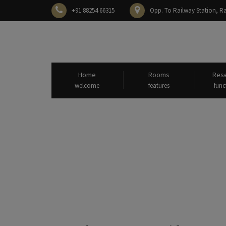
+91 88254 66315
Opp. To Railway Station,
Home
Rooms
Rese
welcome
features
func
All post