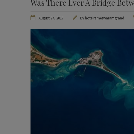
Was There Ever A Bridge Betw
August 24, 2017
By
hotelrameswaramgrand