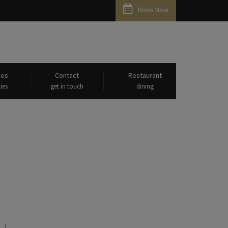
Book Now
ies
Contact
Restaurant
ies
get in touch
dining
eshwaram"