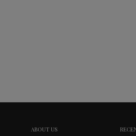
ABOUT US
RECE