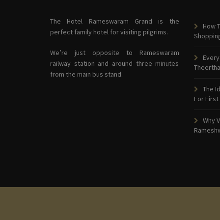
The Hotel Rameswaram Grand is the
How T
perfect family hotel for visiting pilgrims.
Shoppin
We’re just opposite to Rameswaram
Every
railway station and around three minutes
Theerth
from the main bus stand.
The I
For First
Why V
Ramesh