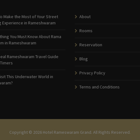
o Make the Most of Your Street
About
g Experience in Rameshwaram
Rooms
thing You Must Know About Rama
am in Rameshwaram
Reservation
deal Rameshwaram Travel Guide
Blog
 Timers
Privacy Policy
isit This Underwater World in
waram?
Terms and Conditions
Copyright © 2026 Hotel Rameswaram Grand. All Rights Reserved.