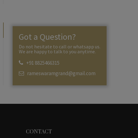
Got a Question?
Do not hesitate to call or whatsapp us.
We are happy to talk to you anytime.
+91 8825466315
rameswaramgrand@gmail.com
CONTACT