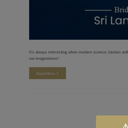
It’s always interesting when modern science clashes with
our imaginations?
Read More
⚠