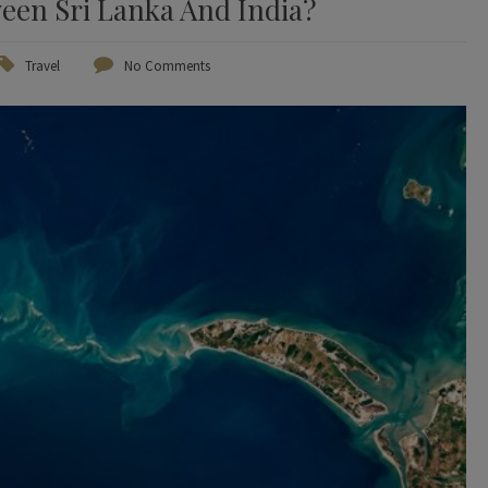
een Sri Lanka And India?
Travel
No Comments