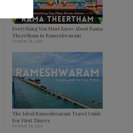
Everything You Must Know About Rama
Theertham in Rameshwaram
October 28, 2023
The Ideal Rameshwaram Travel Guide
For First Timers
October 19, 2023