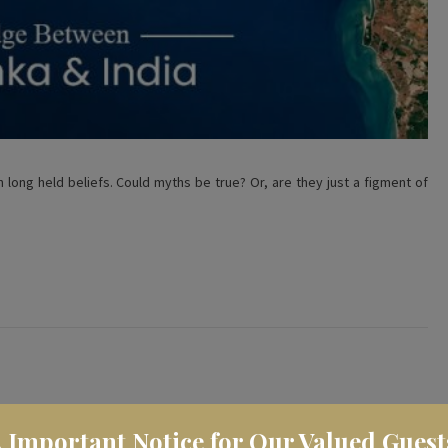
 long held beliefs. Could myths be true? Or, are they just a figment of
️ Important Notice for Our Valued Guest