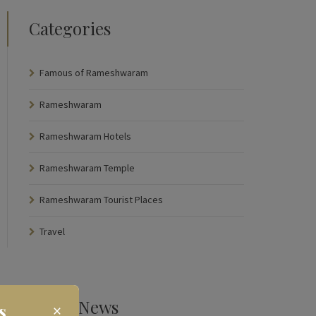
Categories
Famous of Rameshwaram
Rameshwaram
Rameshwaram Hotels
Rameshwaram Temple
Rameshwaram Tourist Places
Travel
Latest News
s
×