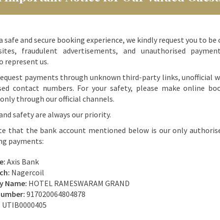
a safe and secure booking experience, we kindly request you to be 
ites, fraudulent advertisements, and unauthorised paymen
o represent us.
equest payments through unknown third-party links, unofficial w
sed contact numbers. For your safety, please make online bo
nly through our official channels.
and safety are always our priority.
te that the bank account mentioned below is our only authoris
ing payments:
e:
Axis Bank
ch:
Nagercoil
ry Name:
HOTEL RAMESWARAM GRAND
Number:
917020064804878
:
UTIB0000405