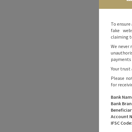
To ensure 
fake webs
claiming t
We never r
unauthori
payments o
Your trust 
Please no
for receiv
Bank Nam
Bank Bran
Beneficia
Account 
IFSC Code