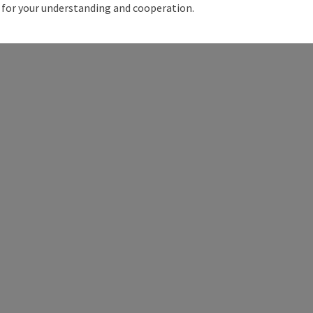
for your understanding and cooperation.