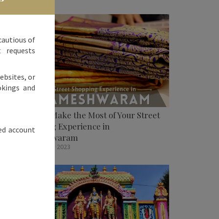
cautious of
t requests
ebsites, or
okings and
How To Make the Most of Your Street
Shopping Experience in
ed account
Rameshwaram
October 31, 2023