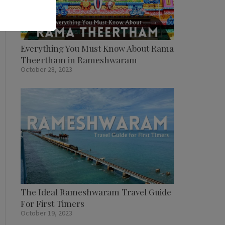
Everything You Must Know About Rama
Theertham in Rameshwaram
October 28, 2023
The Ideal Rameshwaram Travel Guide
For First Timers
October 19, 2023