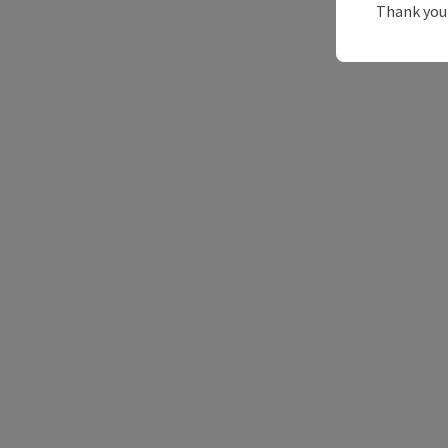
Thank you 