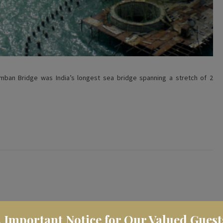
Pamban Bridge was India’s longest sea bridge spanning a stretch of 2
️ Important Notice for Our Valued Guest