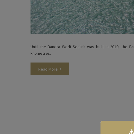
Until the Bandra Worli Sealink was built in 2010, the 
kilometres.
Read More
⚠