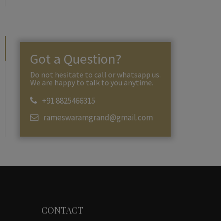
Got a Question?
Do not hesitate to call or whatsapp us.
We are happy to talk to you anytime.
+91 8825466315
rameswaramgrand@gmail.com
CONTACT