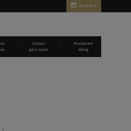
Book Now
ies
Contact
Restaurant
ies
get in touch
dining
bridge"