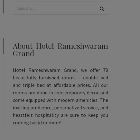
About Hotel Rameshwaram
Grand
Hotel Rameshwaram Grand, we offer 70
beautifully furnished rooms – double bed
and triple bed at affordable prices. All our
rooms are done in contemporary decor and
come equipped with modern amenities. The
inviting ambience, personalized service, and
heartfelt hospitality are sure to keep you
coming back for more!