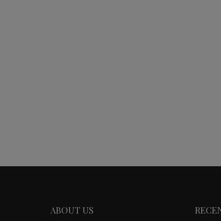
ABOUT US
RECE