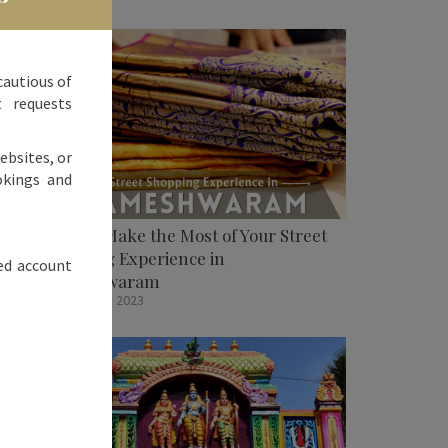
cautious of
t requests
ebsites, or
okings and
How To Make the Most of Your Street
Shopping Experience in
ed account
Rameshwaram
October 31, 2023