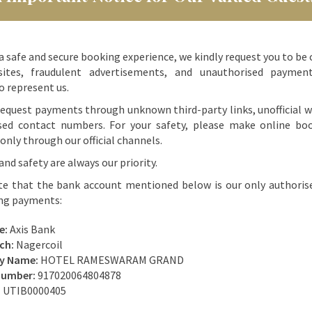
a safe and secure booking experience, we kindly request you to be 
ites, fraudulent advertisements, and unauthorised paymen
o represent us.
equest payments through unknown third-party links, unofficial w
sed contact numbers. For your safety, please make online bo
nly through our official channels.
and safety are always our priority.
te that the bank account mentioned below is our only authoris
ing payments:
e:
Axis Bank
ch:
Nagercoil
ry Name:
HOTEL RAMESWARAM GRAND
Number:
917020064804878
:
UTIB0000405