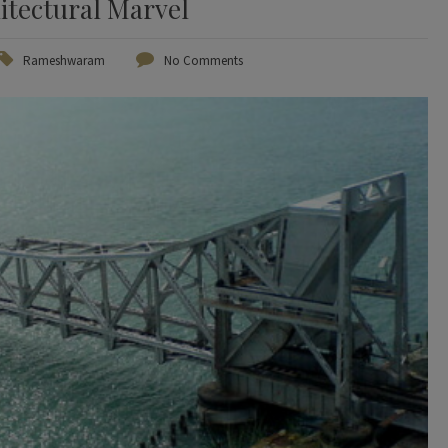
itectural Marvel
Rameshwaram
No Comments