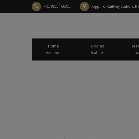
+91 88254 66315
Opp. To Railway Station,
Home
Rooms
Rese
welcome
features
func
All po