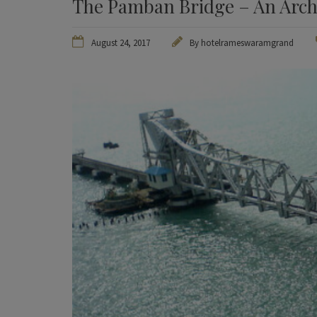
The Pamban Bridge – An Arch
August 24, 2017
By
hotelrameswaramgrand