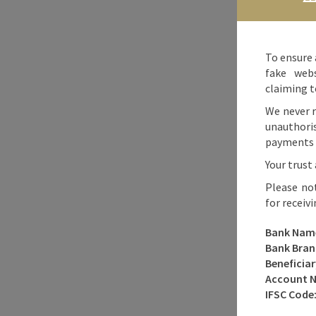
To ensure 
fake webs
claiming t
We never r
unauthori
payments o
Your trust 
Please no
for receiv
Bank Nam
Bank Bran
Beneficia
Account 
IFSC Code