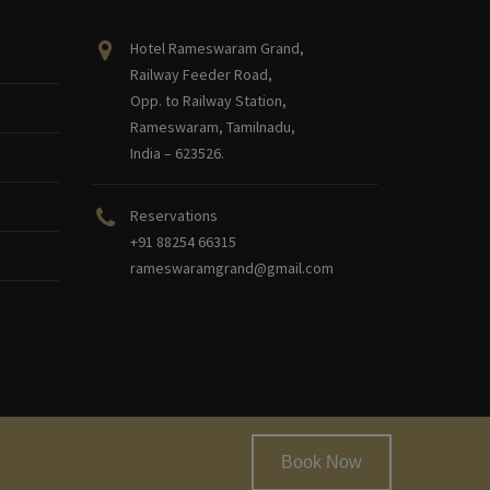
Hotel Rameswaram Grand,
Railway Feeder Road,
Opp. to Railway Station,
Rameswaram, Tamilnadu,
India – 623526.
Reservations
+91 88254 66315
rameswaramgrand@gmail.com
Book Now