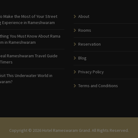
o Make the Most of Your Street
About
g Experience in Rameshwaram
Rooms
thing You Must Know About Rama
am in Rameshwaram
Reservation
deal Rameshwaram Travel Guide
Blog
 Timers
Privacy Policy
isit This Underwater World in
waram?
Terms and Conditions
Copyright © 2026 Hotel Rameswaram Grand. All Rights Reserved.