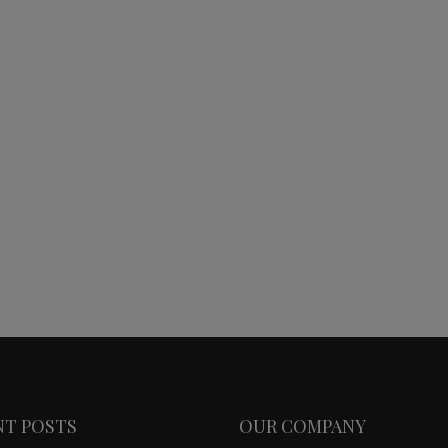
NT POSTS
OUR COMPANY