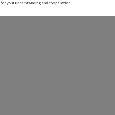
for your understanding and cooperation.