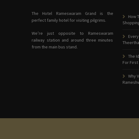
The Hotel Rameswaram Grand is the
How T
perfect family hotel for visiting pilgrims.
Shoppin
We’re just opposite to Rameswaram
Every
railway station and around three minutes
Theerth
from the main bus stand.
The I
For First
Why V
Ramesh