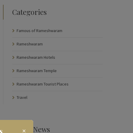
Categories
Famous of Rameshwaram
Rameshwaram
Rameshwaram Hotels
Rameshwaram Temple
Rameshwaram Tourist Places
Travel
Latest News
s
×