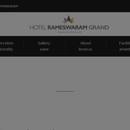
 Rameswaram
rvation
Gallery
About
Facilit
tionality
scene
know us
amenit
sts tagged: "India’s longest sea 