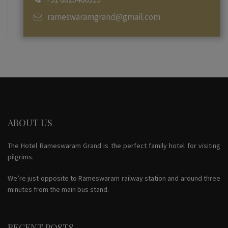
rameswaramgrand@gmail.com
ABOUT US
The Hotel Rameswaram Grand is the perfect family hotel for visiting
pilgrims.
We’re just opposite to Rameswaram railway station and around three
minutes from the main bus stand.
RECENT POSTS