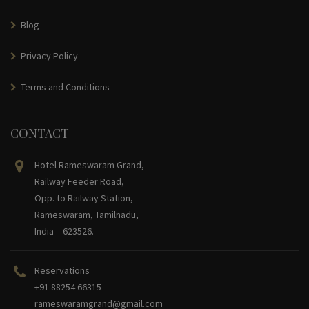
Blog
Privacy Policy
Terms and Conditions
CONTACT
Hotel Rameswaram Grand,
Railway Feeder Road,
Opp. to Railway Station,
Rameswaram, Tamilnadu,
India – 623526.
Reservations
+91 88254 66315
rameswaramgrand@gmail.com