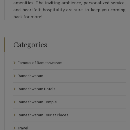
amenities. The inviting ambience, personalized service,
and heartfelt hospitality are sure to keep you coming
back for more!
Categories
Famous of Rameshwaram
Rameshwaram
Rameshwaram Hotels
Rameshwaram Temple
Rameshwaram Tourist Places
Travel