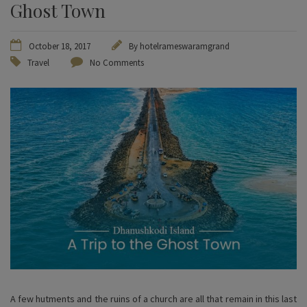
Ghost Town
October 18, 2017
By
hotelrameswaramgrand
Travel
No Comments
A few hutments and the ruins of a church are all that remain in this last