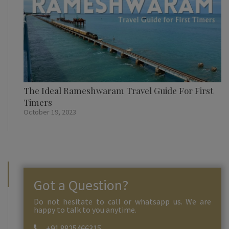
The Ideal Rameshwaram Travel Guide For First
Timers
October 19, 2023
Got a Question?
Do not hesitate to call or whatsapp us. We are
happy to talk to you anytime.
+91 8825466315