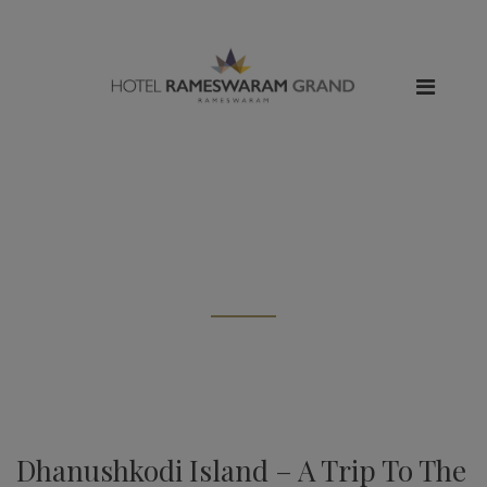
All posts tagged: "dhanushkodi
beach"
Dhanushkodi Island – A Trip To The