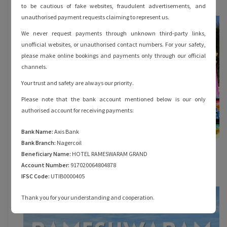
to be cautious of fake websites, fraudulent advertisements, and
unauthorised payment requests claiming to represent us.
We never request payments through unknown third-party links,
unofficial websites, or unauthorised contact numbers. For your safety,
please make online bookings and payments only through our official
channels.
Your trust and safety are always our priority.
Please note that the bank account mentioned below is our only
authorised account for receiving payments:
Bank Name:
Axis Bank
Bank Branch:
Nagercoil
Everything You Must Know About Rama
Beneficiary Name:
HOTEL RAMESWARAM GRAND
Theertham in Rameshwaram
Account Number:
917020064804878
October 28, 2023
IFSC Code:
UTIB0000405
Thank you for your understanding and cooperation.