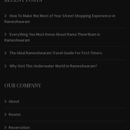
How To Make the Most of Your Street Shopping Experience in
Rameshwaram
Everything You Must Know About Rama Theertham in
Rameshwaram
The Ideal Rameshwaram Travel Guide For First Timers
Why Visit This Underwater World in Rameshwaram?
OUR COMPANY
About
Rooms
Reservation