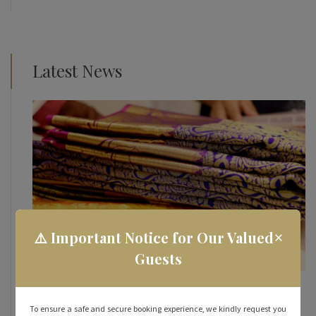
Latest News
×
⚠️ Important Notice for Our Valued
Guests
How To Make the Most of Your Street Shopping
Experience in Rameshwaram
To ensure a safe and secure booking experience, we kindly request you
October 31, 2023