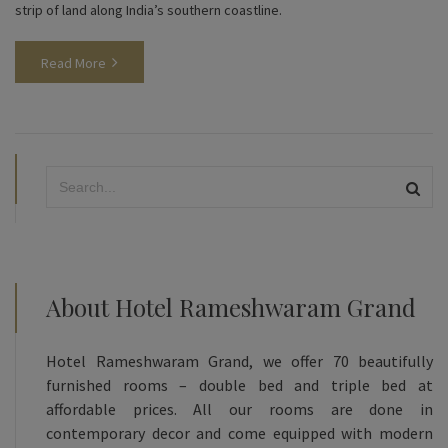
strip of land along India’s southern coastline.
Read More
About Hotel Rameshwaram Grand
Hotel Rameshwaram Grand, we offer 70 beautifully
furnished rooms – double bed and triple bed at
affordable prices. All our rooms are done in
contemporary decor and come equipped with modern