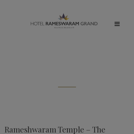
All posts tagged: "char dham
tour"
Rameshwaram Temple – The