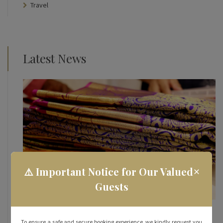
Travel
Latest News
×
⚠️ Important Notice for Our Valued
Guests
How To Make the Most of Your Street Shopping
Experience in Rameshwaram
To ensure a safe and secure booking experience, we kindly request you