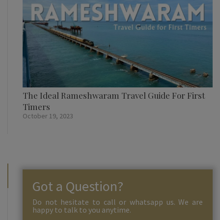
The Ideal Rameshwaram Travel Guide For First
Timers
October 19, 2023
Got a Question?
Do not hesitate to call or whatsapp us. We are
happy to talk to you anytime.