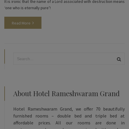
It is ironic that the name of a Lord associated with destruction means
‘one who is eternally pure’!
Read More
About Hotel Rameshwaram Grand
Hotel Rameshwaram Grand, we offer 70 beautifully
furnished rooms – double bed and triple bed at
affordable prices. All our rooms are done in