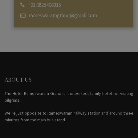
+91 8825466315
rameswaramgrand@gmail.com
ABOUT US
The Hotel Rameswaram Grand is the perfect family hotel for visiting
pilgrims.
We’re just opposite to Rameswaram railway station and around three
minutes from the main bus stand.