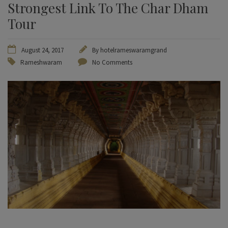
Strongest Link To The Char Dham
Tour
August 24, 2017
By
hotelrameswaramgrand
Rameshwaram
No Comments