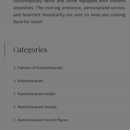
contemporary decor and come equipped with modern
amenities. The inviting ambience, personalized service,
and heartfelt hospitality are sure to keep you coming
back for more!
Categories
Famous of Rameshwaram
Rameshwaram
Rameshwaram Hotels
Rameshwaram Temple
Rameshwaram Tourist Places