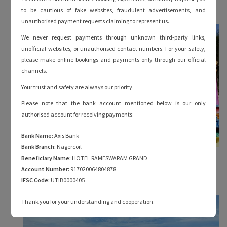
October 31, 2023
to be cautious of fake websites, fraudulent advertisements, and
unauthorised payment requests claiming to represent us.
We never request payments through unknown third-party links,
unofficial websites, or unauthorised contact numbers. For your safety,
please make online bookings and payments only through our official
channels.
Your trust and safety are always our priority.
Please note that the bank account mentioned below is our only
authorised account for receiving payments:
Bank Name:
Axis Bank
Bank Branch:
Nagercoil
Everything You Must Know About Rama
Beneficiary Name:
HOTEL RAMESWARAM GRAND
Theertham in Rameshwaram
Account Number:
917020064804878
October 28, 2023
IFSC Code:
UTIB0000405
Thank you for your understanding and cooperation.