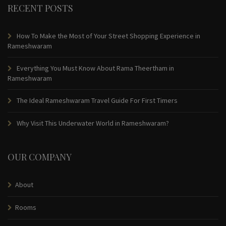
RECENT POSTS
How To Make the Most of Your Street Shopping Experience in
Rameshwaram
Everything You Must Know About Rama Theertham in
Rameshwaram
The Ideal Rameshwaram Travel Guide For First Timers
Why Visit This Underwater World in Rameshwaram?
OUR COMPANY
About
Rooms