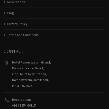
Reservation
Blog
Privacy Policy
Terms and Conditions
CONTACT
Hotel Rameswaram Grand,
Railway Feeder Road,
Opp. to Railway Station,
Rameswaram, Tamilnadu,
India – 623526.
Reservations
+91 88254 66315