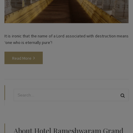
It is ironic that the name of a Lord associated with destruction means
‘one who is eternally pure’!
Read More
About Hotel Rameshwaram Grand