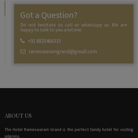
Got a Question?
Do not hesitate to call or whatsapp us. We are
happy to talk to you anytime.
+91 8825466315
rameswaramgrand@gmail.com
ABOUT US
The Hotel Rameswaram Grand is the perfect family hotel for visiting
pilgrims.