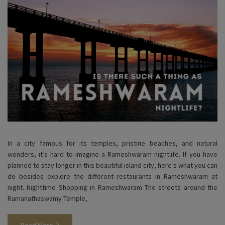
In a city famous for its temples, pristine beaches, and natural
wonders, it’s hard to imagine a Rameshwaram nightlife. If you have
planned to stay longer in this beautiful island city, here’s what you can
do besides explore the different restaurants in Rameshwaram at
night. Nighttime Shopping in Rameshwaram The streets around the
Ramanathaswamy Temple,