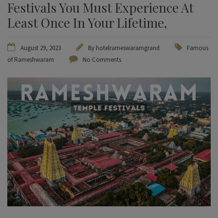
Festivals You Must Experience At
Least Once In Your Lifetime,
August 29, 2023
By
hotelrameswaramgrand
Famous
of Rameshwaram
No Comments