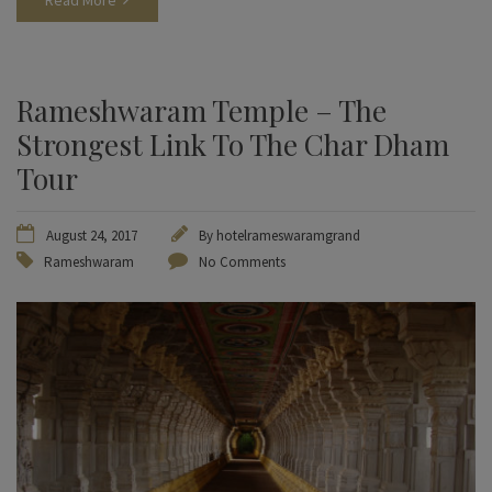
Read More
Rameshwaram Temple – The
Strongest Link To The Char Dham
Tour
August 24, 2017
By
hotelrameswaramgrand
Rameshwaram
No Comments