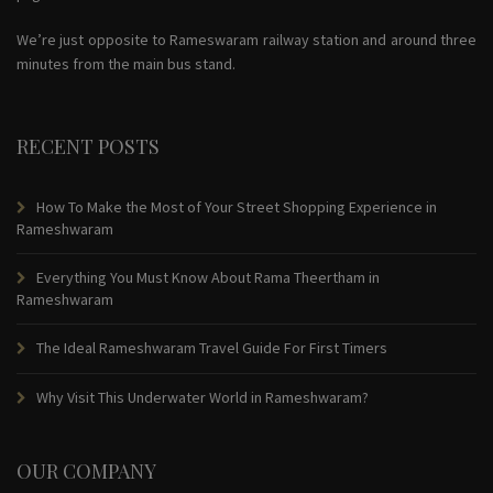
We’re just opposite to Rameswaram railway station and around three
minutes from the main bus stand.
RECENT POSTS
How To Make the Most of Your Street Shopping Experience in
Rameshwaram
Everything You Must Know About Rama Theertham in
Rameshwaram
The Ideal Rameshwaram Travel Guide For First Timers
Why Visit This Underwater World in Rameshwaram?
OUR COMPANY