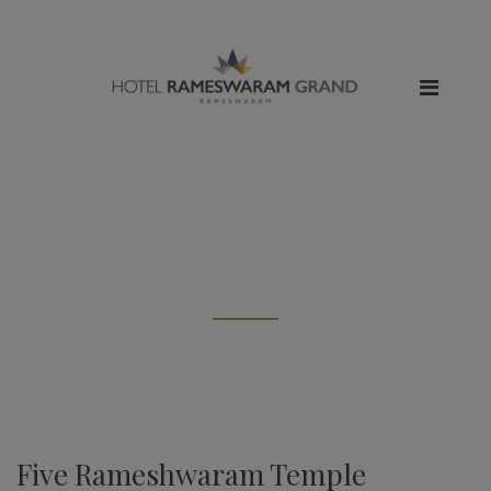
All posts tagged: "about
rameshwaram temple"
Five Rameshwaram Temple