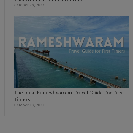
October 28, 2023
The Ideal Rameshwaram Travel Guide For First
Timers
October 19, 2023