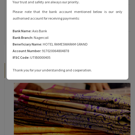
Your trust and safety are always our priority.
Rameshwaram Temple
Please note that the bank account mentioned below is our only
authorised account for receiving payments:
Rameshwaram Tourist Places
Bank Name:
Axis Bank
Bank Branch:
Nagercoil
Travel
Beneficiary Name:
HOTEL RAMESWARAM GRAND
Account Number:
917020064804878
IFSC Code:
UTIB0000405
Latest News
Thank you for your understanding and cooperation.