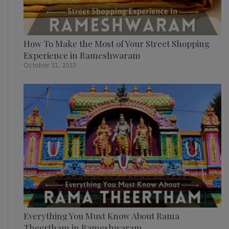
How To Make the Most of Your Street Shopping
Experience in Rameshwaram
October 31, 2023
Everything You Must Know About Rama
Theertham in Rameshwaram