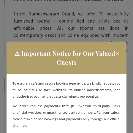
Hotel Rameshwaram Grand, we offer 70 beautifully
furnished rooms – double bed and triple bed at
affordable prices. All our rooms are done in
contemporary decor and come equipped with modern
amenities. The inviting ambience, personalized service,
and heartfelt hospitality are sure to keep you coming
×
⚠️ Important Notice for Our Valued
back for more!
Guests
Categories
To ensure a safe and secure booking experience, we kindly request you
to be cautious of fake websites, fraudulent advertisements, and
unauthorised payment requests claiming to represent us.
Famous of Rameshwaram
We never request payments through unknown third-party links,
unofficial websites, or unauthorised contact numbers. For your safety,
Rameshwaram
please make online bookings and payments only through our official
channels.
Rameshwaram Hotels