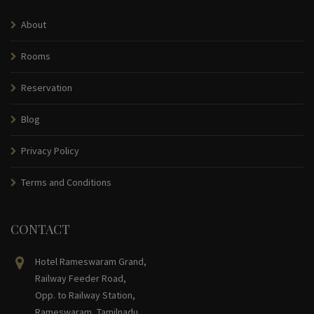
About
Rooms
Reservation
Blog
Privacy Policy
Terms and Conditions
CONTACT
Hotel Rameswaram Grand,
Railway Feeder Road,
Opp. to Railway Station,
Rameswaram, Tamilnadu,