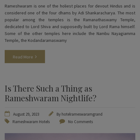
Rameshwaram is one of the holiest places for devout Hindus and is
considered one of the four dhams by Adi Shankaracharya. The most
popular among the temples is the Ramanathaswamy Temple,
dedicated to Lord Shiva and supposedly built by Lord Rama himself.
Some of the other temples here include the Nambu Nayagiamma
Temple, the Kodandaramaswamy
Read More
Is There Such a Thing as
Rameshwaram Nightlife?
August 29, 2023
By
hotelrameswaramgrand
Rameshwaram Hotels
No Comments