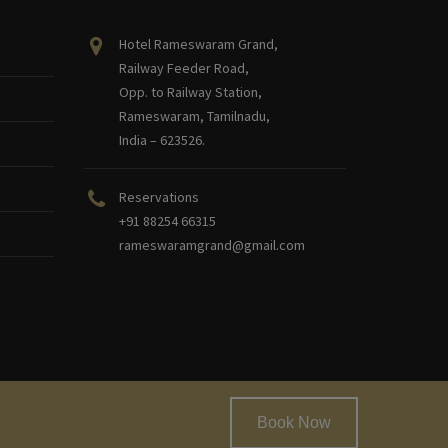
Hotel Rameswaram Grand,
Railway Feeder Road,
Opp. to Railway Station,
Rameswaram, Tamilnadu,
India – 623526.
Reservations
+91 88254 66315
rameswaramgrand@gmail.com
Book Now