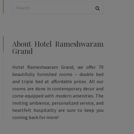
About Hotel Rameshwaram
Grand
Hotel Rameshwaram Grand, we offer 70
beautifully furnished rooms – double bed
and triple bed at affordable prices. All our
rooms are done in contemporary decor and
come equipped with modern amenities. The
inviting ambience, personalized service, and
heartfelt hospitality are sure to keep you
coming back for more!