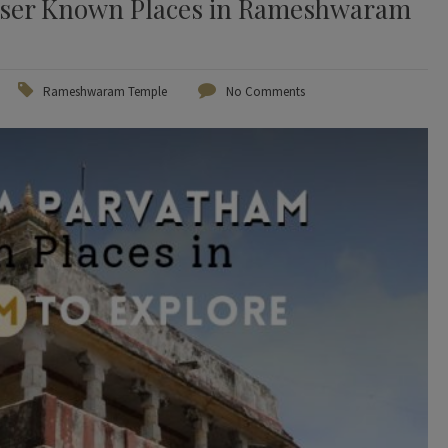
ser Known Places in Rameshwaram
Rameshwaram Temple
No Comments