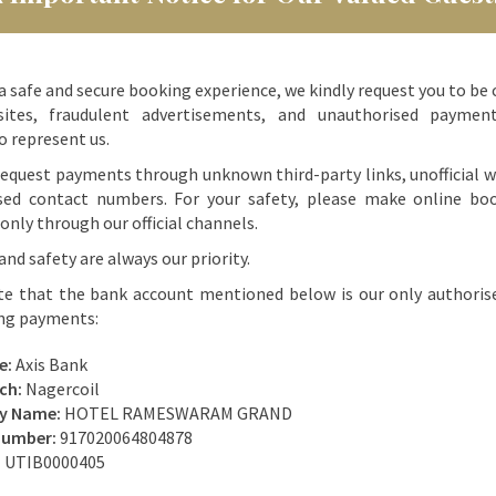
a safe and secure booking experience, we kindly request you to be 
ites, fraudulent advertisements, and unauthorised paymen
o represent us.
equest payments through unknown third-party links, unofficial w
sed contact numbers. For your safety, please make online bo
nly through our official channels.
and safety are always our priority.
te that the bank account mentioned below is our only authoris
ing payments:
e:
Axis Bank
ch:
Nagercoil
ry Name:
HOTEL RAMESWARAM GRAND
Number:
917020064804878
:
UTIB0000405