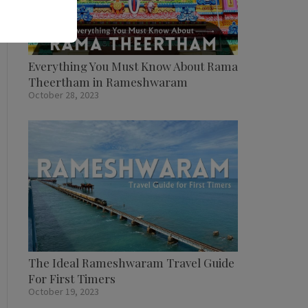
Everything You Must Know About Rama
Theertham in Rameshwaram
October 28, 2023
The Ideal Rameshwaram Travel Guide
For First Timers
October 19, 2023