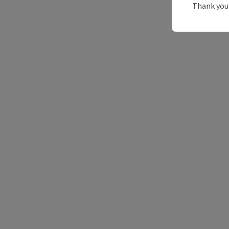
Thank you 