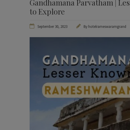
Gandhamana Parvatham | Les
to Explore
September 30, 2023
By
hotelrameswaramgrand