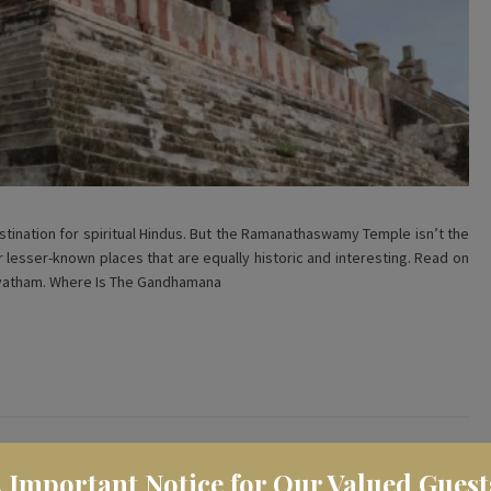
ination for spiritual Hindus. But the Ramanathaswamy Temple isn’t the
er lesser-known places that are equally historic and interesting. Read on
rvatham. Where Is The Gandhamana
️ Important Notice for Our Valued Guest