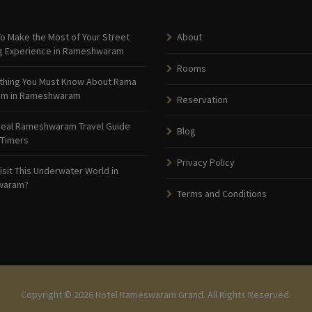
o Make the Most of Your Street
About
g Experience in Rameshwaram
Rooms
thing You Must Know About Rama
am in Rameshwaram
Reservation
deal Rameshwaram Travel Guide
Blog
 Timers
Privacy Policy
isit This Underwater World in
waram?
Terms and Conditions
Copyright © 2026 Hotel Rameswaram Grand. All Rights Reserved.