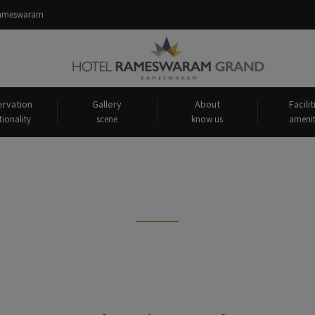
 Rameswaram
rvation
Gallery
About
Facilit
tionality
scene
know us
amenit
 tagged: "About Gandhamadana 