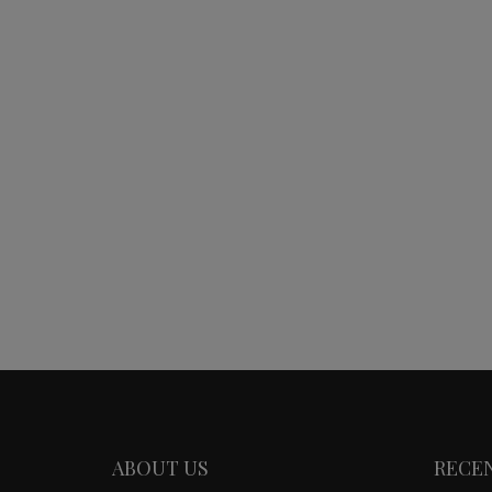
ABOUT US
RECE