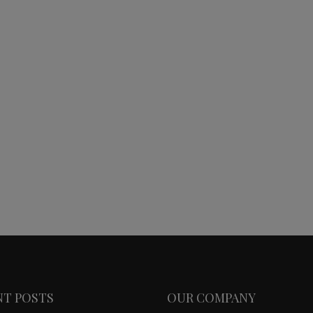
NT POSTS
OUR COMPANY