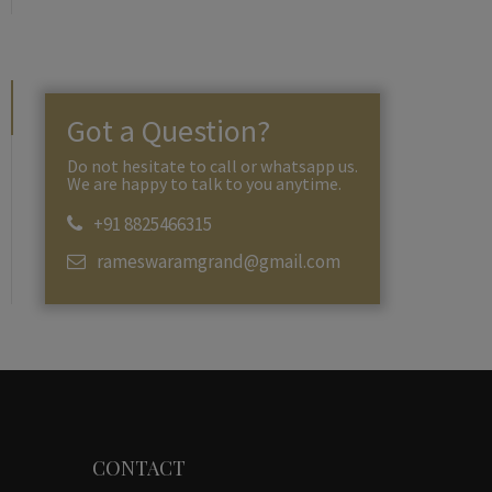
Got a Question?
Do not hesitate to call or whatsapp us.
We are happy to talk to you anytime.
+91 8825466315
rameswaramgrand@gmail.com
CONTACT