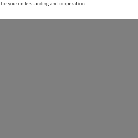
for your understanding and cooperation.