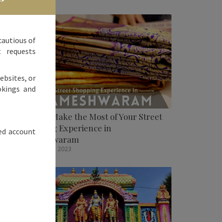
cautious of
t requests
ebsites, or
okings and
How To Make the Most of Your Street
Shopping Experience in
ed account
Rameshwaram
October 31, 2023