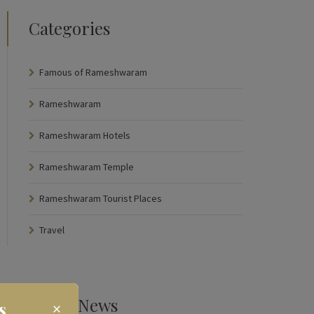
Categories
Famous of Rameshwaram
Rameshwaram
Rameshwaram Hotels
Rameshwaram Temple
Rameshwaram Tourist Places
Travel
Latest News
s
×