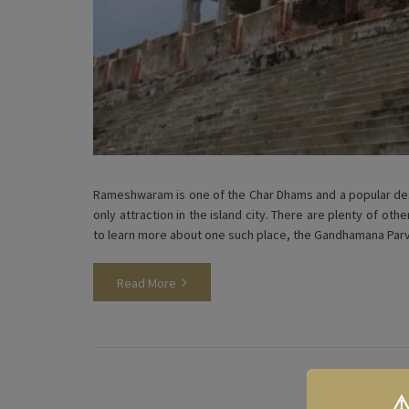
Rameshwaram is one of the Char Dhams and a popular dest
only attraction in the island city. There are plenty of oth
to learn more about one such place, the Gandhamana Pa
Read More
⚠