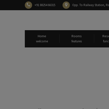
+91 88254 66315
Opp. To Railway Station,
Home
Rooms
Rese
welcome
features
func
All posts