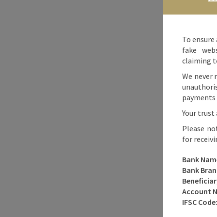
To ensure 
fake webs
claiming t
We never r
unauthori
payments o
Your trust 
Please no
for receiv
Bank Nam
Bank Bran
Beneficia
Account 
IFSC Code