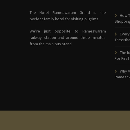
The Hotel Rameswaram Grand is the
How T
perfect family hotel for visiting pilgrims.
Shoppin
We’re just opposite to Rameswaram
Every
railway station and around three minutes
Theerth
from the main bus stand.
The I
For First
Why V
Ramesh