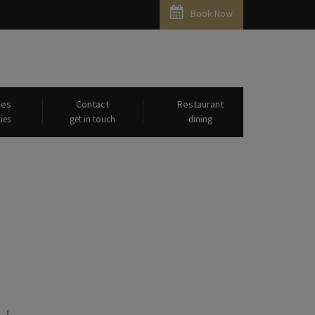
Book Now
ies
Contact
Restaurant
ies
get in touch
dining
Parvatham"